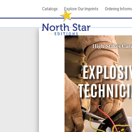
Skip
Catalogs
Explore Our Imprints
Ordering Inform
to
content