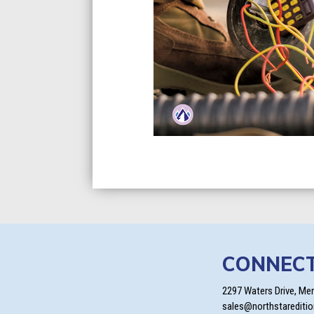
CONNEC
2297 Waters Drive, Me
sales@northstarediti