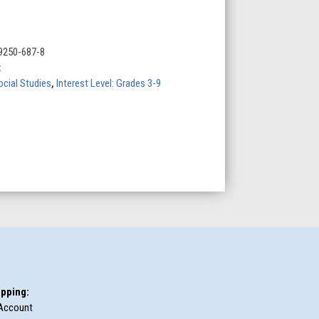
9250-687-8
x
ocial Studies
,
Interest Level: Grades 3-9
pping:
Account