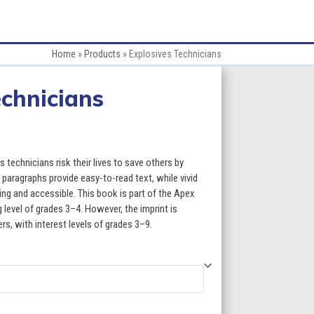
Home
»
Products
»
Explosives Technicians
echnicians
e
e:
technicians risk their lives to save others by
95
paragraphs provide easy-to-read text, while vivid
g and accessible. This book is part of the Apex
ugh
 level of grades 3–4. However, the imprint is
ers, with interest levels of grades 3–9.
95