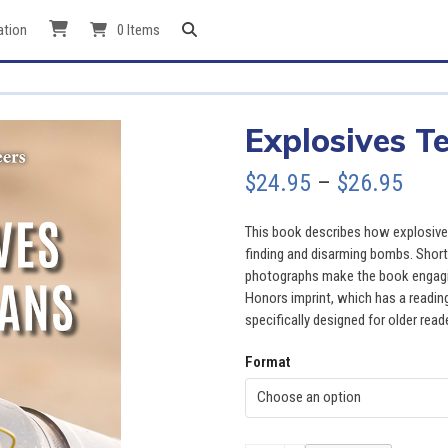
ation
0 Items
Explosives T
Pric
$
24.95
–
$
26.95
rang
This book describes how explosives 
$24.
finding and disarming bombs. Short 
photographs make the book engagin
thro
Honors imprint, which has a reading
specifically designed for older read
$26.
Format