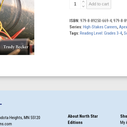
Explosives
Add to cart
Technicians
quantity
ISBN:
979-8-89250-669-4, 979-8-8
Series:
High-Stakes Careers
,
Ape
Tags:
Reading Level: Grades 3-4
,
S
T
About North Star
Sho
ndota Heights, MN 55120
Editions
My 
ons.com