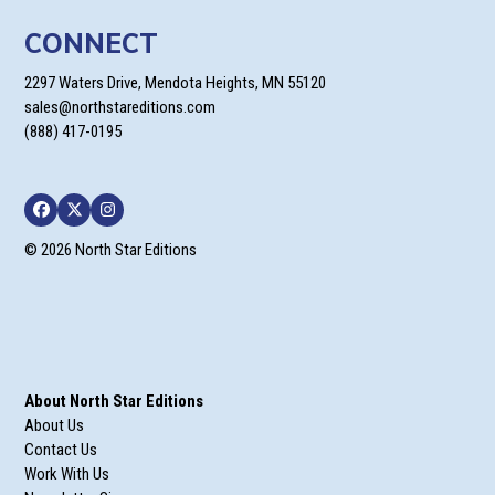
CONNECT
2297 Waters Drive, Mendota Heights, MN 55120
sales@northstareditions.com
(888) 417-0195
Facebook
Twitter
Instagram
© 2026 North Star Editions
About North Star Editions
About Us
Contact Us
Work With Us