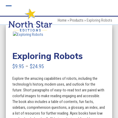
Skip
to
Open
Close
content
mobile
mobile
Home
»
Products
»
Exploring Robots
menu
menu
Exploring Robots
Price
$
9.95
–
$
24.95
range:
Explore the amazing capabilities of robots, including the
$9.95
technology’s history, modern uses, and outlook for the
through
future. Short paragraphs of easy-to-read text are paired with
colorful images to make reading engaging and accessible.
$24.95
The book also includes a table of contents, fun facts,
sidebars, comprehension questions, a glossary, an index, and
a list of resources for further reading. Apex books have low