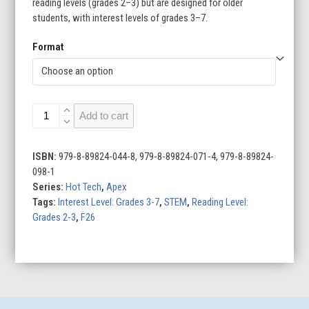
reading levels (grades 2–3) but are designed for older
students, with interest levels of grades 3–7.
Format
Exploring
Add to cart
Robots
quantity
ISBN:
979-8-89824-044-8, 979-8-89824-071-4, 979-8-89824-
098-1
Series:
Hot Tech
,
Apex
Tags:
Interest Level: Grades 3-7
,
STEM
,
Reading Level:
Grades 2-3
,
F26