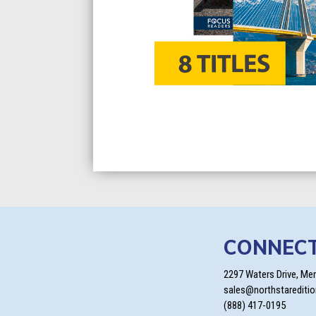
CONNEC
2297 Waters Drive, Me
sales@northstarediti
(888) 417-0195