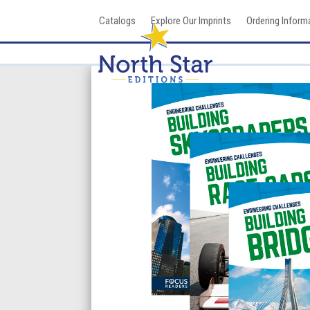
Skip
Catalogs
Explore Our Imprints
Ordering Inform
to
content