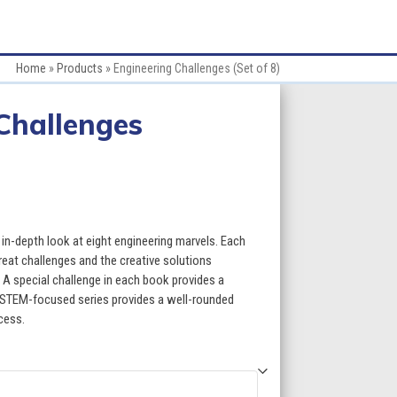
Home
»
Products
»
Engineering Challenges (Set of 8)
Challenges
ce
ge:
in-depth look at eight engineering marvels. Each
.60
reat challenges and the creative solutions
 A special challenge in each book provides a
ough
s STEM-focused series provides a well-rounded
cess.
9.60