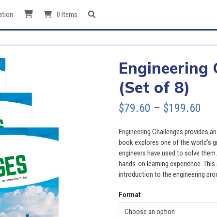
ation
0 Items
Engineering 
(Set of 8)
Pri
$
79.60
–
$
199.60
ran
Engineering Challenges provides an 
$79
book explores one of the world’s g
engineers have used to solve them.
thr
hands-on learning experience. Thi
introduction to the engineering pro
$19
Format