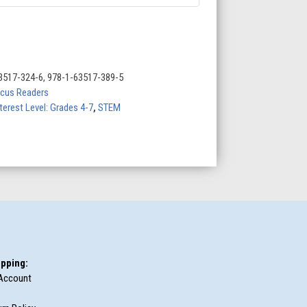
3517-324-6, 978-1-63517-389-5
cus Readers
terest Level: Grades 4-7
,
STEM
pping:
Account