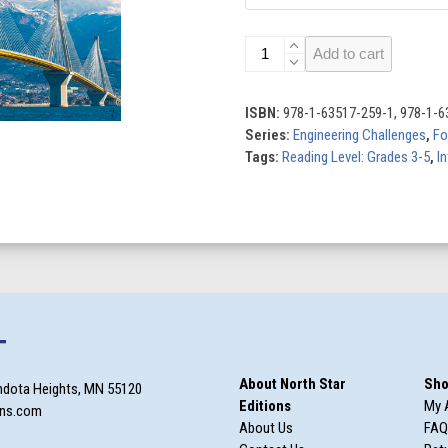
Engineering
Add to cart
Challenges
(Set
of
ISBN:
978-1-63517-259-1, 978-1-6
8)
Series:
Engineering Challenges
,
Fo
quantity
Tags:
Reading Level: Grades 3-5
,
In
T
About North Star
Sho
ndota Heights, MN 55120
Editions
My 
ons.com
About Us
FAQ