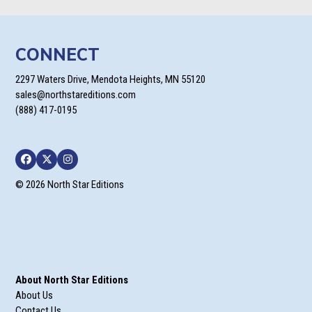
CONNECT
2297 Waters Drive, Mendota Heights, MN 55120
sales@northstareditions.com
(888) 417-0195
Facebook
Twitter
Instagram
© 2026 North Star Editions
About North Star Editions
About Us
Contact Us