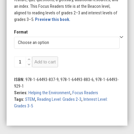
an index. This Focus Readers title is at the Beacon level,
aligned to reading levels of grades 2–3 and interest levels of
grades 3–5.
Preview this book.
Format
Earth-
Add to cart
Friendly
Transportation
quantity
ISBN:
978-1-64493-837-9, 978-1-64493-883-6, 978-1-64493-
929-1
Series:
Helping the Environment
,
Focus Readers
Tags:
STEM
,
Reading Level: Grades 2-3
,
Interest Level:
Grades 3-5