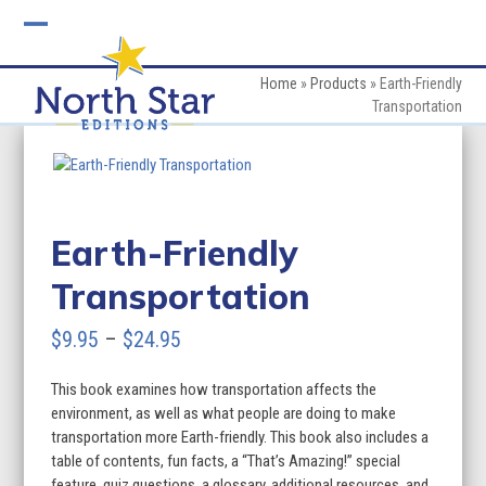
Skip
to
Open
Close
content
mobile
mobile
Home
»
Products
»
Earth-Friendly
Transportation
menu
menu
Earth-Friendly
Transportation
Price
$
9.95
–
$
24.95
range:
This book examines how transportation affects the
$9.95
environment, as well as what people are doing to make
through
transportation more Earth-friendly. This book also includes a
table of contents, fun facts, a “That’s Amazing!” special
$24.95
feature, quiz questions, a glossary, additional resources, and