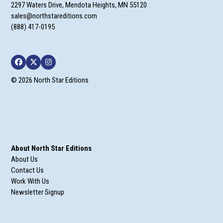
2297 Waters Drive, Mendota Heights, MN 55120
sales@northstareditions.com
(888) 417-0195
Facebook
Twitter
Instagram
© 2026 North Star Editions
About North Star Editions
About Us
Contact Us
Work With Us
Newsletter Signup