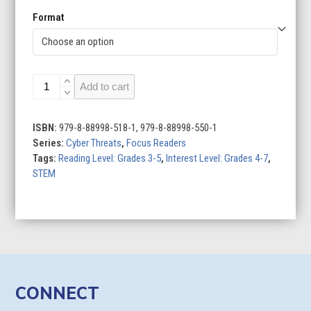
Format
Doxing
Add to cart
quantity
ISBN:
979-8-88998-518-1, 979-8-88998-550-1
Series:
Cyber Threats
,
Focus Readers
Tags:
Reading Level: Grades 3-5
,
Interest Level: Grades 4-7
,
STEM
CONNECT