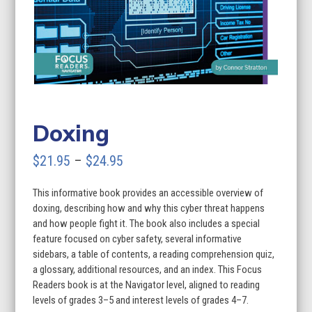
Doxing
Price
$
21.95
–
$
24.95
range:
This informative book provides an accessible overview of
$21.95
doxing, describing how and why this cyber threat happens
through
and how people fight it. The book also includes a special
feature focused on cyber safety, several informative
$24.95
sidebars, a table of contents, a reading comprehension quiz,
a glossary, additional resources, and an index. This Focus
Readers book is at the Navigator level, aligned to reading
levels of grades 3–5 and interest levels of grades 4–7.