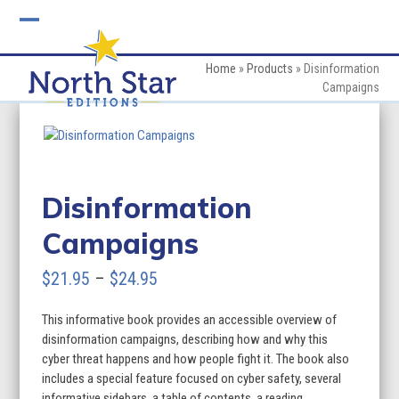
Skip
to
Open
Close
content
mobile
mobile
Home
»
Products
»
Disinformation
Campaigns
menu
menu
Disinformation
Campaigns
Price
$
21.95
–
$
24.95
range:
This informative book provides an accessible overview of
$21.95
disinformation campaigns, describing how and why this
through
cyber threat happens and how people fight it. The book also
includes a special feature focused on cyber safety, several
$24.95
informative sidebars, a table of contents, a reading