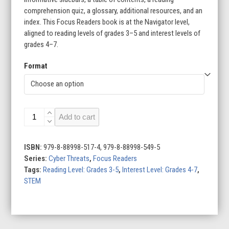
comprehension quiz, a glossary, additional resources, and an
index. This Focus Readers book is at the Navigator level,
aligned to reading levels of grades 3–5 and interest levels of
grades 4–7.
Format
Disinformation
Add to cart
Campaigns
quantity
ISBN:
979-8-88998-517-4, 979-8-88998-549-5
Series:
Cyber Threats
,
Focus Readers
Tags:
Reading Level: Grades 3-5
,
Interest Level: Grades 4-7
,
STEM