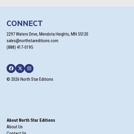
CONNECT
2297 Waters Drive, Mendota Heights, MN 55120
sales@northstareditions.com
(888) 417-0195
Facebook
Twitter
Instagram
© 2026 North Star Editions
About North Star Editions
About Us
Contact Us