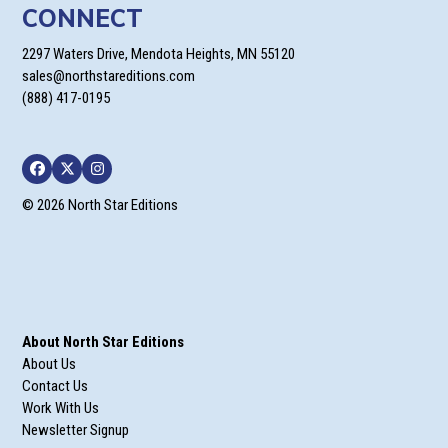
CONNECT
2297 Waters Drive, Mendota Heights, MN 55120
sales@northstareditions.com
(888) 417-0195
Facebook
Twitter
Instagram
© 2026 North Star Editions
About North Star Editions
About Us
Contact Us
Work With Us
Newsletter Signup