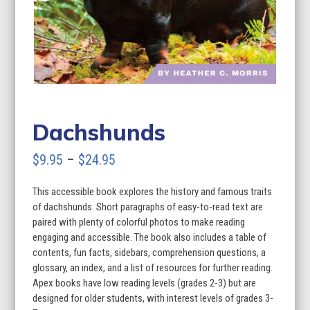
Dachshunds
Price
$
9.95
–
$
24.95
range:
This accessible book explores the history and famous traits
$9.95
of dachshunds. Short paragraphs of easy-to-read text are
through
paired with plenty of colorful photos to make reading
engaging and accessible. The book also includes a table of
$24.95
contents, fun facts, sidebars, comprehension questions, a
glossary, an index, and a list of resources for further reading.
Apex books have low reading levels (grades 2-3) but are
designed for older students, with interest levels of grades 3-