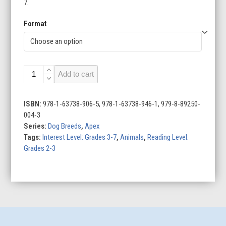
7.
Format
Dachshunds
Add to cart
quantity
ISBN:
978-1-63738-906-5, 978-1-63738-946-1, 979-8-89250-
004-3
Series:
Dog Breeds
,
Apex
Tags:
Interest Level: Grades 3-7
,
Animals
,
Reading Level:
Grades 2-3