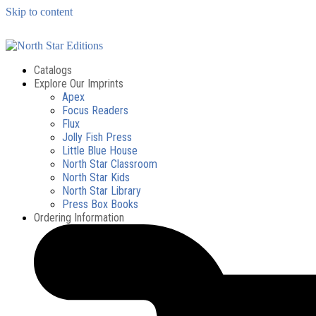
Skip to content
Catalogs
Explore Our Imprints
Apex
Focus Readers
Flux
Jolly Fish Press
Little Blue House
North Star Classroom
North Star Kids
North Star Library
Press Box Books
Ordering Information