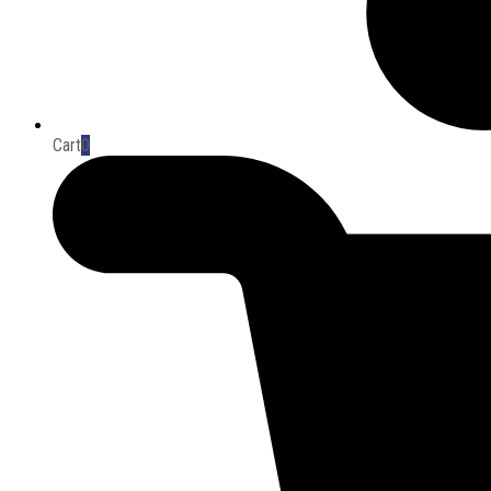
Cart
0