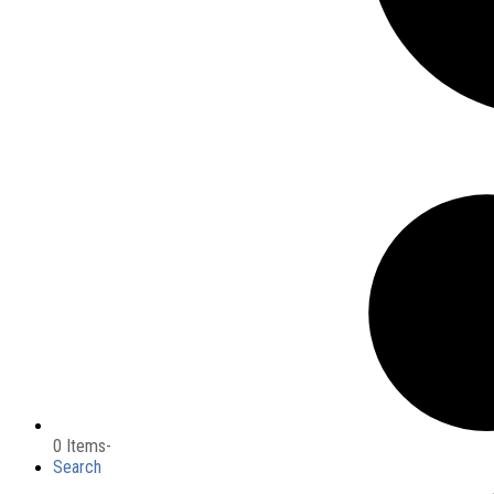
0 Items
-
Search