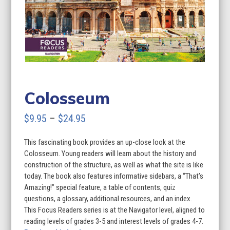
Colosseum
Price
$
9.95
–
$
24.95
range:
This fascinating book provides an up-close look at the
$9.95
Colosseum. Young readers will learn about the history and
through
construction of the structure, as well as what the site is like
today. The book also features informative sidebars, a “That’s
$24.95
Amazing!” special feature, a table of contents, quiz
questions, a glossary, additional resources, and an index.
This Focus Readers series is at the Navigator level, aligned to
reading levels of grades 3-5 and interest levels of grades 4-7.