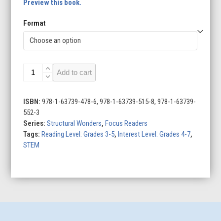
Preview this book.
Format
Colosseum
Add to cart
quantity
ISBN:
978-1-63739-478-6, 978-1-63739-515-8, 978-1-63739-
552-3
Series:
Structural Wonders
,
Focus Readers
Tags:
Reading Level: Grades 3-5
,
Interest Level: Grades 4-7
,
STEM