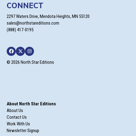
CONNECT
2297 Waters Drive, Mendota Heights, MN 55120
sales@northstareditions.com
(888) 417-0195
Facebook
Twitter
Instagram
© 2026 North Star Editions
About North Star Editions
About Us
Contact Us
Work With Us
Newsletter Signup