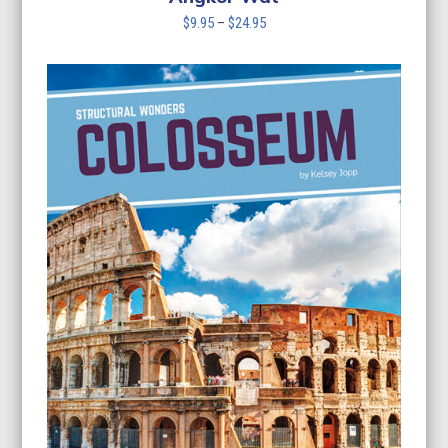
Price
$
9.95
–
$
24.95
range:
$9.95
through
$24.95