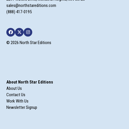
sales@northstareditions.com
(888) 417-0195
Facebook
Twitter
Instagram
© 2026 North Star Editions
About North Star Editions
About Us
Contact Us
Work With Us
Newsletter Signup