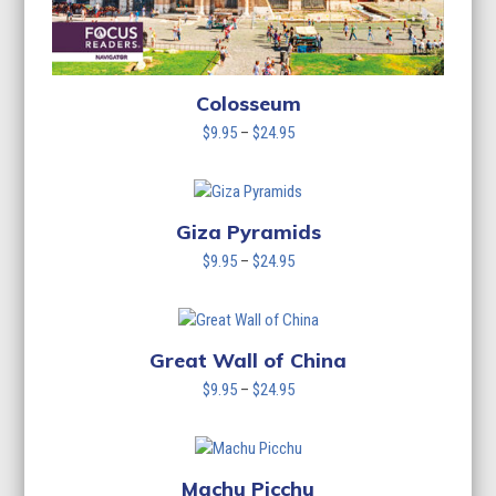
Colosseum
Price
$
9.95
–
$
24.95
range:
$9.95
through
$24.95
Giza Pyramids
Price
$
9.95
–
$
24.95
range:
$9.95
through
$24.95
Great Wall of China
Price
$
9.95
–
$
24.95
range:
$9.95
through
$24.95
Machu Picchu