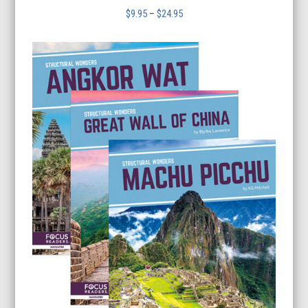
Price
$
9.95
–
$
24.95
range:
$9.95
through
$24.95