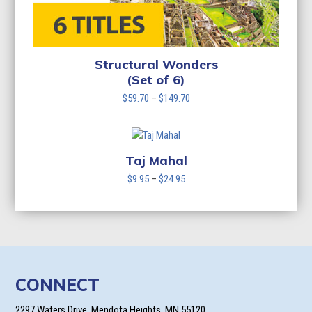
Structural Wonders
(Set of 6)
Price
$
59.70
–
$
149.70
range:
$59.70
through
$149.70
Taj Mahal
Price
$
9.95
–
$
24.95
range:
$9.95
through
$24.95
CONNECT
2297 Waters Drive, Mendota Heights, MN 55120