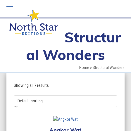
Skip
to
Open
Close
content
mobile
mobile
Structur
menu
menu
al Wonders
Home
»
Structural Wonders
Showing all 7 results
Angkor Wat