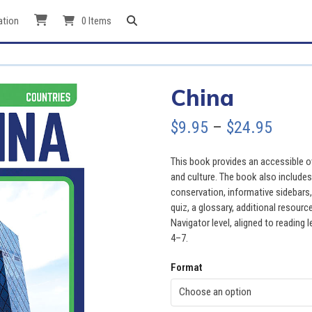
ation
0 Items
China
Price
$
9.95
–
$
24.95
range
This book provides an accessible ov
$9.95
and culture. The book also include
conservation, informative sidebars
throu
quiz, a glossary, additional resour
Navigator level, aligned to reading 
$24.9
4–7.
Format