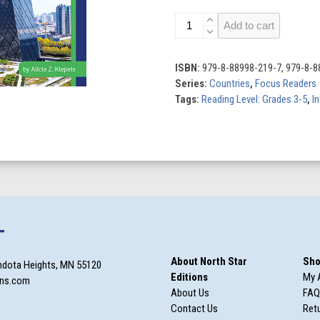
China
Add to cart
quantity
ISBN:
979-8-88998-219-7, 979-8-8
Series:
Countries
,
Focus Readers
Tags:
Reading Level: Grades 3-5
,
In
T
About North Star
Sho
ndota Heights, MN 55120
Editions
My 
ons.com
About Us
FAQ
Contact Us
Retu