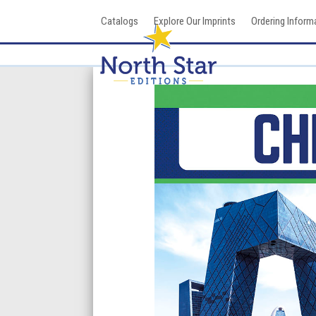
Skip
Catalogs
Explore Our Imprints
Ordering Inform
to
content