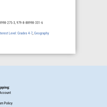
8998-275-3, 979-8-88998-331-6
terest Level: Grades 4-7
,
Geography
pping:
Account
rn Policy