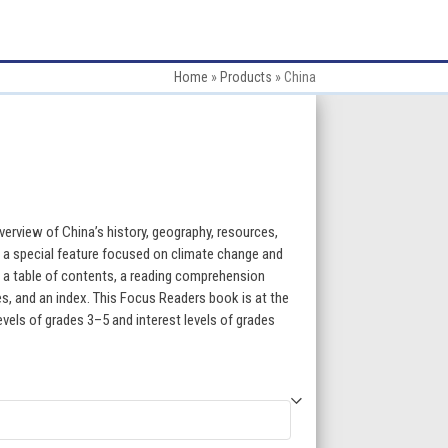
Home
»
Products
»
China
:
erview of China’s history, geography, resources,
s a special feature focused on climate change and
, a table of contents, a reading comprehension
gh
ces, and an index. This Focus Readers book is at the
levels of grades 3–5 and interest levels of grades
5