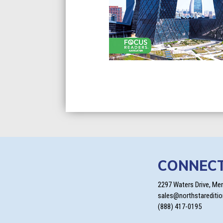
CONNEC
2297 Waters Drive, Me
sales@northstarediti
(888) 417-0195