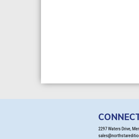
CONNEC
2297 Waters Drive, Me
sales@northstarediti