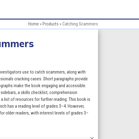
Home
»
Products
»
Catching Scammers
ammers
e
e:
nvestigators use to catch scammers, along with
95
ssionals cracking cases. Short paragraphs provide
tographs make the book engaging and accessible.
ugh
sidebars, a skills checklist, comprehension
a list of resources for further reading. This book is
95
ich has a reading level of grades 3–4. However,
for older readers, with interest levels of grades 3–