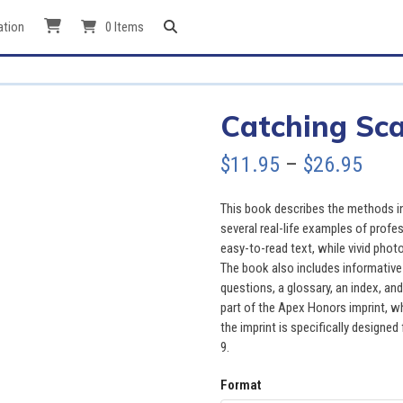
ation
0 Items
Catching Sc
Pric
$
11.95
–
$
26.95
rang
This book describes the methods i
$11.
several real-life examples of profe
easy-to-read text, while vivid pho
thro
The book also includes informative 
questions, a glossary, an index, and 
$26.
part of the Apex Honors imprint, wh
the imprint is specifically designed 
9.
Format