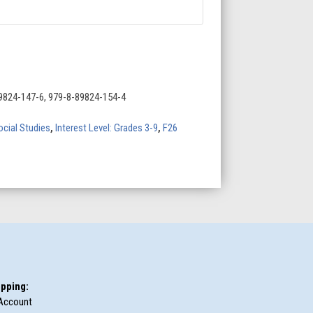
9824-147-6, 979-8-89824-154-4
ocial Studies
,
Interest Level: Grades 3-9
,
F26
pping:
Account