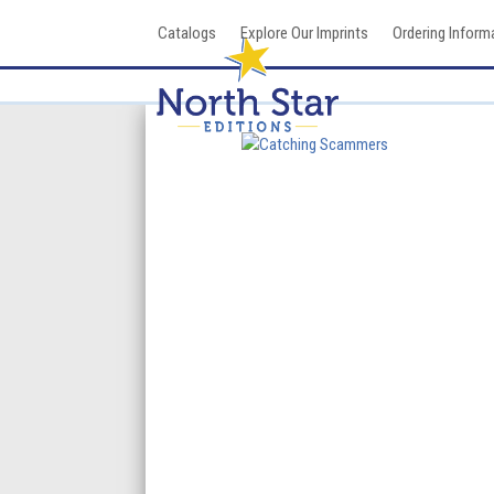
Skip
Catalogs
Explore Our Imprints
Ordering Inform
to
content