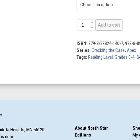
Catching
Add to cart
Scammers
quantity
ISBN:
979-8-89824-140-7, 979-8-8
Series:
Cracking the Case
,
Apex
Tags:
Reading Level: Grades 3-4
,
S
T
About North Star
Sho
ndota Heights, MN 55120
Editions
My 
ons.com