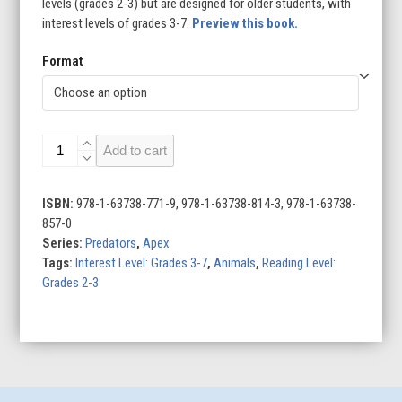
levels (grades 2-3) but are designed for older students, with
interest levels of grades 3-7.
Preview this book.
Format
Bull
Add to cart
Sharks
quantity
ISBN:
978-1-63738-771-9, 978-1-63738-814-3, 978-1-63738-
857-0
Series:
Predators
,
Apex
Tags:
Interest Level: Grades 3-7
,
Animals
,
Reading Level:
Grades 2-3