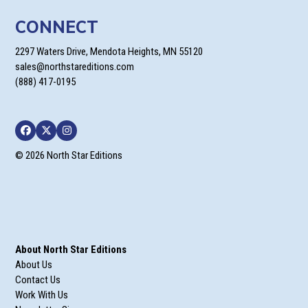
CONNECT
2297 Waters Drive, Mendota Heights, MN 55120
sales@northstareditions.com
(888) 417-0195
Facebook
Twitter
Instagram
© 2026 North Star Editions
About North Star Editions
About Us
Contact Us
Work With Us