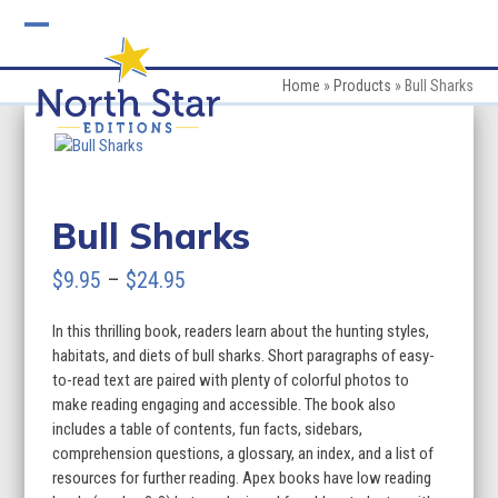
Skip
to
Open
Close
content
mobile
mobile
Home
»
Products
»
Bull Sharks
menu
menu
Bull Sharks
Price
$
9.95
–
$
24.95
range:
In this thrilling book, readers learn about the hunting styles,
$9.95
habitats, and diets of bull sharks. Short paragraphs of easy-
through
to-read text are paired with plenty of colorful photos to
make reading engaging and accessible. The book also
$24.95
includes a table of contents, fun facts, sidebars,
comprehension questions, a glossary, an index, and a list of
resources for further reading. Apex books have low reading