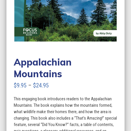
Appalachian
Mountains
Price
$
9.95
–
$
24.95
range:
This engaging book introduces readers to the Appalachian
$9.95
Mountains. The book explains how the mountains formed,
through
what wildlife make their homes there, and how the area is
changing. This book also includes a “That’s Amazing!” special
$24.95
feature, several “Did You Know?” facts, a table of contents,
quiz questions, a glossary, additional resources, and an