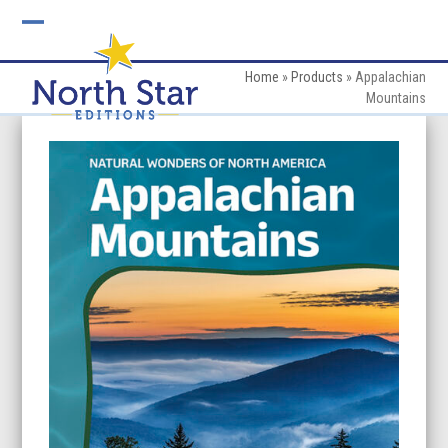
Skip
to
Open
Close
content
mobile
mobile
Home
»
Products
»
Appalachian
Mountains
menu
menu