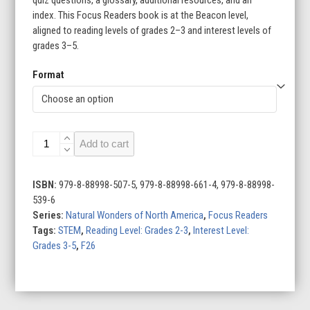
index. This Focus Readers book is at the Beacon level,
aligned to reading levels of grades 2–3 and interest levels of
grades 3–5.
Format
Appalachian
Add to cart
Mountains
quantity
ISBN:
979-8-88998-507-5, 979-8-88998-661-4, 979-8-88998-
539-6
Series:
Natural Wonders of North America
,
Focus Readers
Tags:
STEM
,
Reading Level: Grades 2-3
,
Interest Level:
Grades 3-5
,
F26