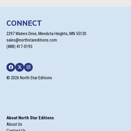
CONNECT
2297 Waters Drive, Mendota Heights, MN 55120
sales@northstareditions.com
(888) 417-0195
Facebook
Twitter
Instagram
© 2026 North Star Editions
About North Star Editions
About Us
Contact Us