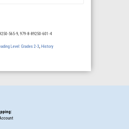
9250-565-9, 979-8-89250-601-4
ading Level: Grades 2-3
,
History
pping:
Account