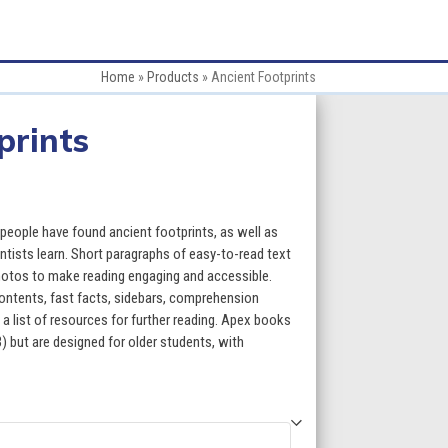
Home
»
Products
»
Ancient Footprints
prints
:
eople have found ancient footprints, as well as
ntists learn. Short paragraphs of easy-to-read text
photos to make reading engaging and accessible.
gh
contents, fast facts, sidebars, comprehension
 a list of resources for further reading. Apex books
5
) but are designed for older students, with