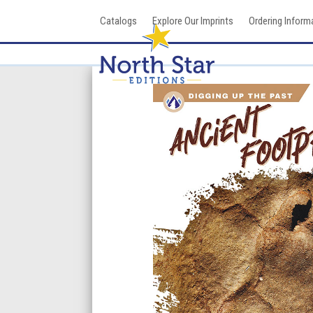
Skip
Catalogs
Explore Our Imprints
Ordering Inform
to
content