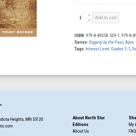
Ancient
Add to cart
Footprints
quantity
ISBN:
979-8-89250-529-1, 979-8-8
Series:
Digging Up the Past
,
Apex
Tags:
Interest Level: Grades 3-7
,
Re
T
About North Star
Sho
ndota Heights, MN 55120
Editions
My 
ons.com
About Us
FAQ