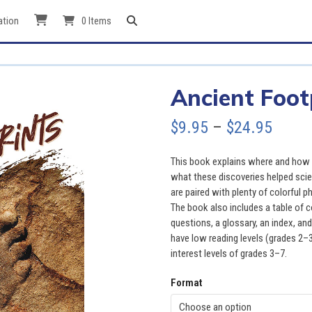
ation
0 Items
Ancient Foot
Price
$
9.95
–
$
24.95
range
This book explains where and how p
$9.95
what these discoveries helped scie
are paired with plenty of colorful 
throu
The book also includes a table of 
questions, a glossary, an index, and
$24.9
have low reading levels (grades 2–3
interest levels of grades 3–7.
Format