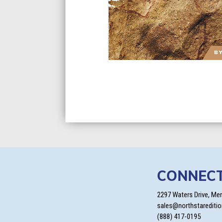
CONNEC
2297 Waters Drive, Me
sales@northstarediti
(888) 417-0195