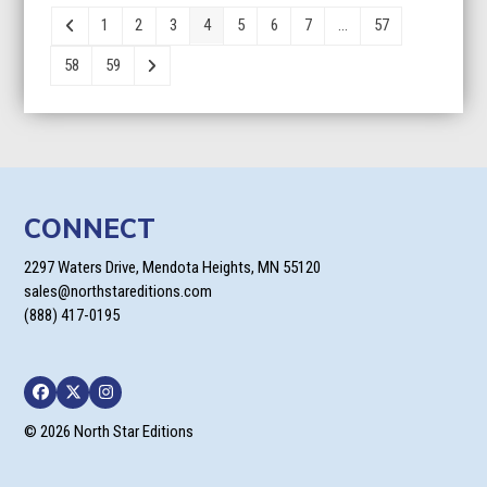
through
1
2
3
4
5
6
7
…
57
$26.95
58
59
CONNECT
2297 Waters Drive, Mendota Heights, MN 55120
sales@northstareditions.com
(888) 417-0195
Facebook
Twitter
Instagram
© 2026 North Star Editions