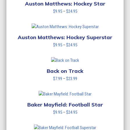
$24.95
Auston Matthews: Hockey Star
Price
$
9.95
–
$
24.95
range:
$9.95
through
$24.95
Auston Matthews: Hockey Superstar
Price
$
9.95
–
$
24.95
range:
$9.95
through
$24.95
Back on Track
Price
$
7.99
–
$
23.99
range:
$7.99
through
$23.99
Baker Mayfield: Football Star
Price
$
9.95
–
$
24.95
range:
$9.95