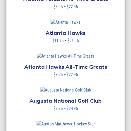
Price
$
8.95
–
$
22.95
range:
$8.95
through
$22.95
Atlanta Hawks
Price
$
11.95
–
$
26.95
range:
$11.95
through
$26.95
Atlanta Hawks All-Time Greats
Price
$
8.95
–
$
22.95
range:
$8.95
through
$22.95
Augusta National Golf Club
Price
$
9.95
–
$
24.95
range:
$9.95
through