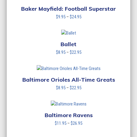
through
$24.95
Baker Mayfield: Football Superstar
Price
$
9.95
–
$
24.95
range:
$9.95
through
$24.95
Ballet
Price
$
8.95
–
$
22.95
range:
$8.95
through
$22.95
Baltimore Orioles All-Time Greats
Price
$
8.95
–
$
22.95
range:
$8.95
through
$22.95
Baltimore Ravens
Price
$
11.95
–
$
26.95
range:
$11.95