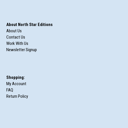
About North Star Editions
About Us
Contact Us
Work With Us
Newsletter Signup
Shopping:
My Account
FAQ
Return Policy