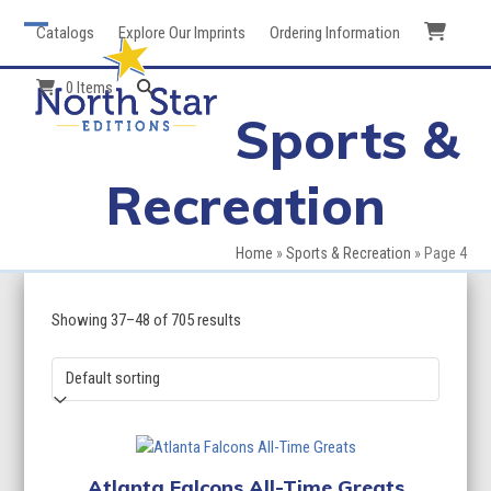
Skip
Catalogs
Explore Our Imprints
Ordering Information
to
Open
Close
content
mobile
mobile
0 Items
Sports &
menu
menu
Recreation
Home
»
Sports & Recreation
»
Page 4
Showing 37–48 of 705 results
Atlanta Falcons All-Time Greats