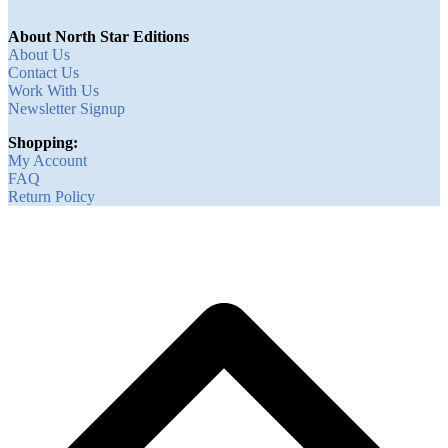
About North Star Editions
About Us
Contact Us
Work With Us
Newsletter Signup
Shopping:
My Account
FAQ
Return Policy