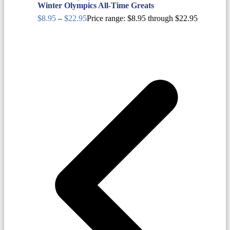
Winter Olympics All-Time Greats
$
8.95
–
$
22.95
Price range: $8.95 through $22.95