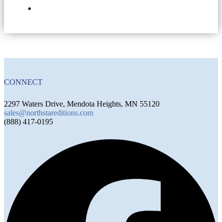
CONNECT
2297 Waters Drive, Mendota Heights, MN 55120
sales@northstareditions.com
(888) 417-0195