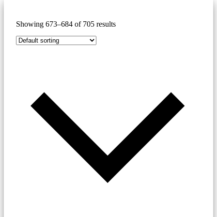
Showing 673–684 of 705 results