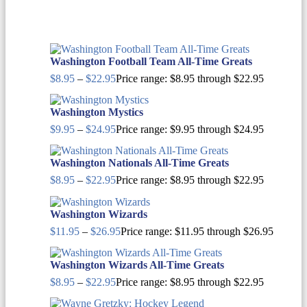
Washington Football Team All-Time Greats
$
8.95
–
$
22.95
Price range: $8.95 through $22.95
Washington Mystics
$
9.95
–
$
24.95
Price range: $9.95 through $24.95
Washington Nationals All-Time Greats
$
8.95
–
$
22.95
Price range: $8.95 through $22.95
Washington Wizards
$
11.95
–
$
26.95
Price range: $11.95 through $26.95
Washington Wizards All-Time Greats
$
8.95
–
$
22.95
Price range: $8.95 through $22.95