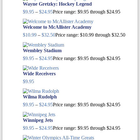
Wayne Gretzky: Hockey Legend
$
9.95
–
$
24.95
Price range: $9.95 through $24.95
Welcome to McAllister Academy
$
10.99
–
$
32.50
Price range: $10.99 through $32.50
Wembley Stadium
$
9.95
–
$
24.95
Price range: $9.95 through $24.95
Wide Receivers
$
9.95
Wilma Rudolph
$
9.95
–
$
24.95
Price range: $9.95 through $24.95
Winnipeg Jets
$
9.95
–
$
24.95
Price range: $9.95 through $24.95