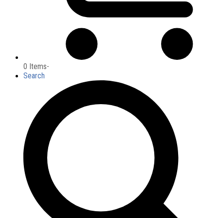
0 Items
-
Search