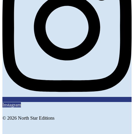
Instagram
© 2026 North Star Editions