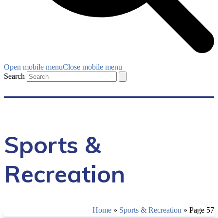
Open mobile menu
Close mobile menu
Search
Sports &
Recreation
Home
»
Sports & Recreation
»
Page 57