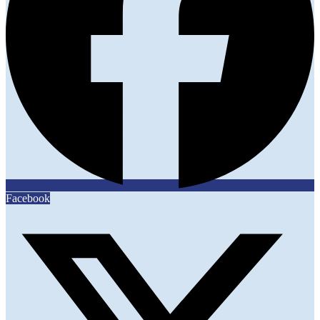
Facebook