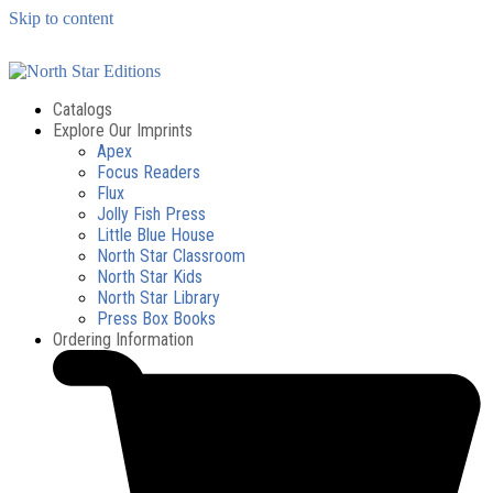
Skip to content
Catalogs
Explore Our Imprints
Apex
Focus Readers
Flux
Jolly Fish Press
Little Blue House
North Star Classroom
North Star Kids
North Star Library
Press Box Books
Ordering Information