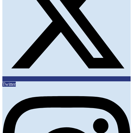
Twitter