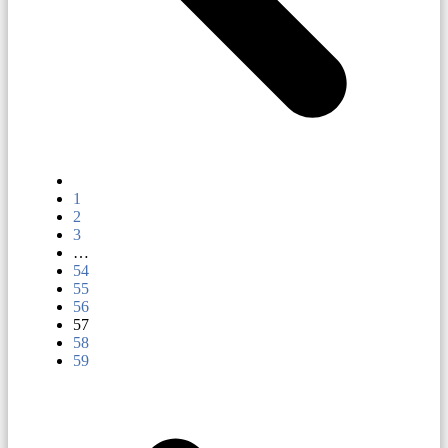
1
2
3
…
54
55
56
57
58
59