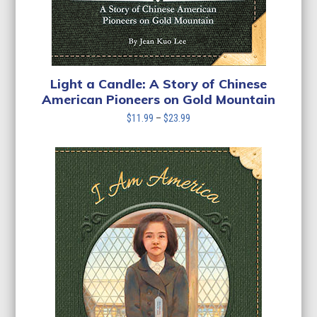
Light a Candle: A Story of Chinese
American Pioneers on Gold Mountain
Price
$
11.99
–
$
23.99
range:
$11.99
through
$23.99