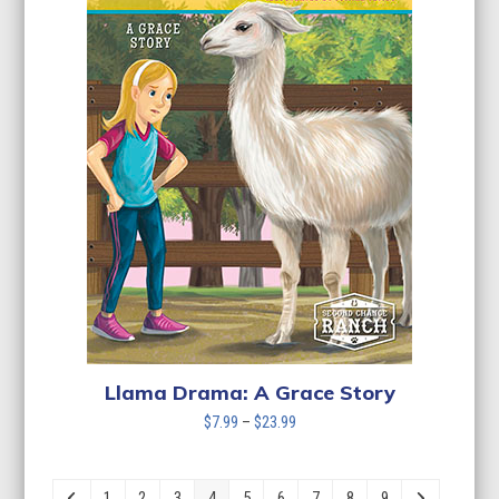
Llama Drama: A Grace Story
Price
$
7.99
–
$
23.99
range:
$7.99
through
1
2
3
4
5
6
7
8
9