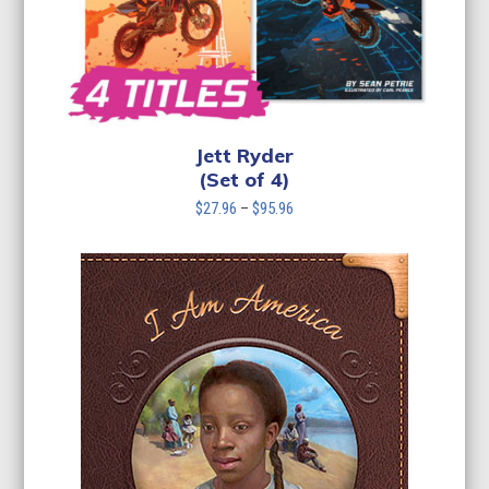
Jett Ryder
(Set of 4)
Price
$
27.96
–
$
95.96
range:
$27.96
through
$95.96