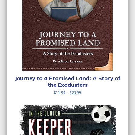
Journey to a Promised Land: A Story of
the Exodusters
Price
$
11.99
–
$
23.99
range:
$11.99
through
$23.99