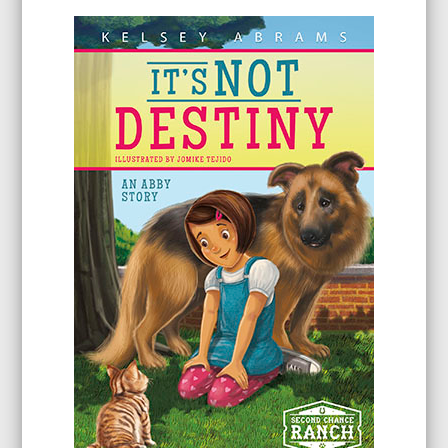
$31.96
through
$95.96