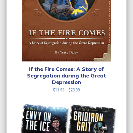
If the Fire Comes: A Story of
Segregation during the Great
Depression
Price
$
11.99
–
$
23.99
range:
$11.99
through
$23.99