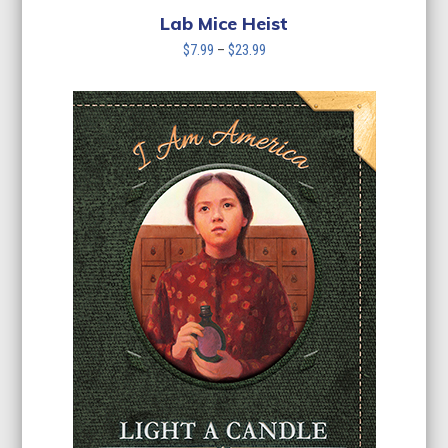
Lab Mice Heist
Price
$
7.99
–
$
23.99
range:
$7.99
through
$23.99