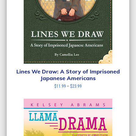
Lines We Draw: A Story of Imprisoned
Japanese Americans
Price
$
11.99
–
$
23.99
range:
$11.99
through
$23.99