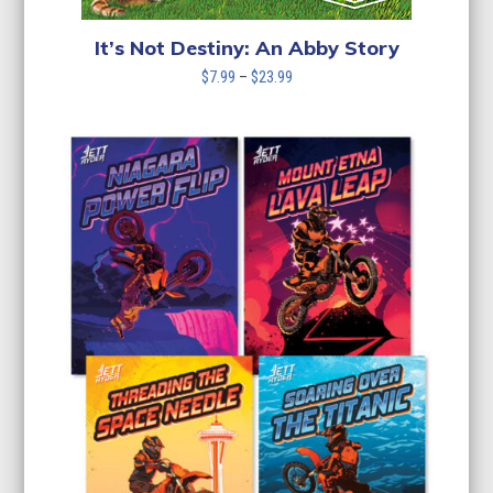
It’s Not Destiny: An Abby Story
Price
$
7.99
–
$
23.99
range:
$7.99
through
$23.99