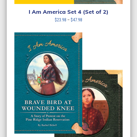
I Am America Set 4 (Set of 2)
Price
$
23.98
–
$
47.98
range:
$23.98
through
$47.98