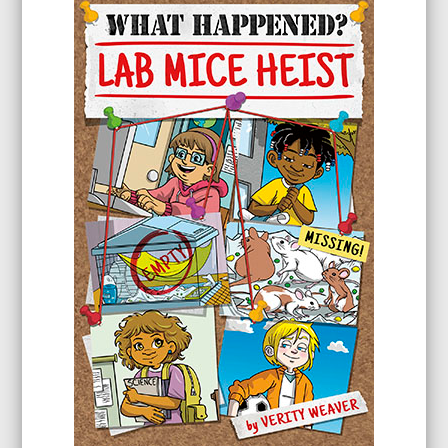
through
$23.99