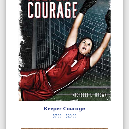
Keeper Courage
Price
$
7.99
–
$
23.99
range:
$7.99