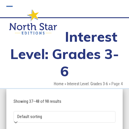
Skip
to
Open
Close
content
mobile
mobile
Interest
menu
menu
Level: Grades 3-
6
Home
»
Interest Level: Grades 3-6
»
Page 4
Showing 37–48 of 98 results