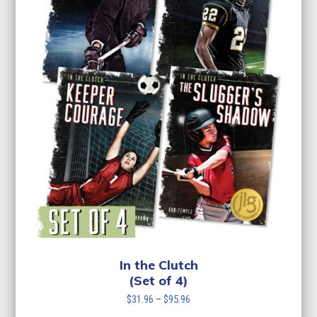
In the Clutch
(Set of 4)
Price
$
31.96
–
$
95.96
range: