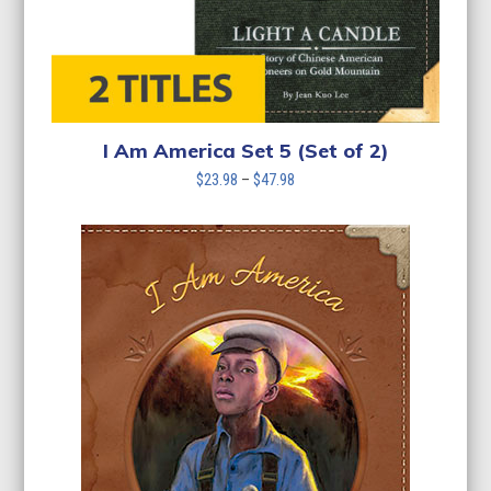
I Am America Set 5 (Set of 2)
Price
$
23.98
–
$
47.98
range:
$23.98
through
$47.98