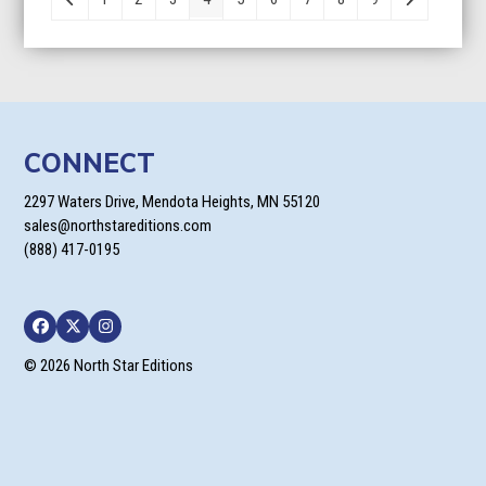
$23.99
CONNECT
2297 Waters Drive, Mendota Heights, MN 55120
sales@northstareditions.com
(888) 417-0195
Facebook
Twitter
Instagram
© 2026 North Star Editions