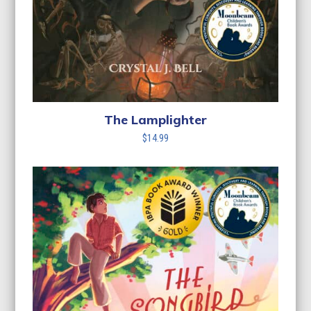
The Lamplighter
$
14.99