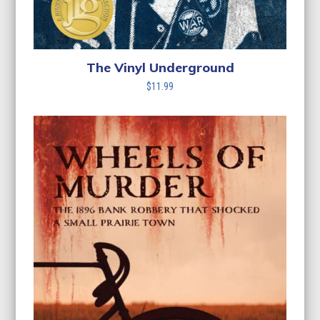
The Vinyl Underground
$
11.99