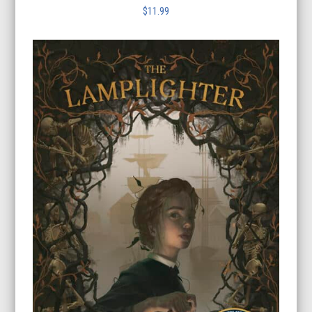
$
11.99