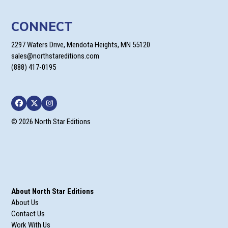
CONNECT
2297 Waters Drive, Mendota Heights, MN 55120
sales@northstareditions.com
(888) 417-0195
Facebook
Twitter
Instagram
© 2026 North Star Editions
About North Star Editions
About Us
Contact Us
Work With Us