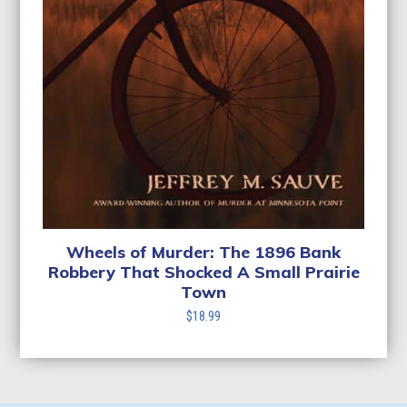
Wheels of Murder: The 1896 Bank
Robbery That Shocked A Small Prairie
Town
$
18.99