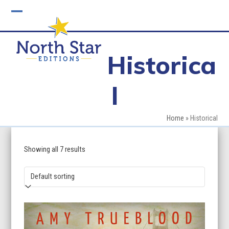
Skip
to
Open
Close
content
mobile
mobile
Historica
menu
menu
l
Home
»
Historical
Showing all 7 results