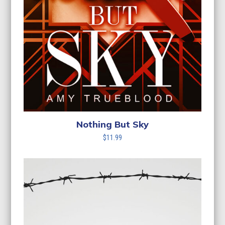
Nothing But Sky
$
11.99