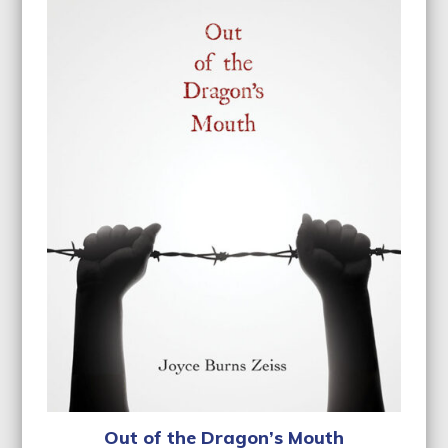
Out of the Dragon’s Mouth