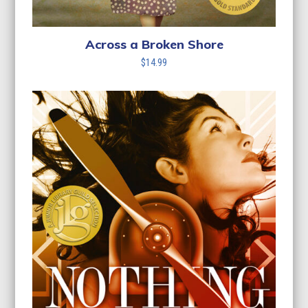
Across a Broken Shore
$
14.99