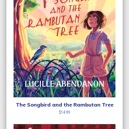
The Songbird and the Rambutan Tree
$
14.99