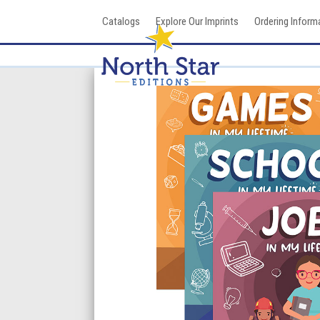
Skip
Catalogs
Explore Our Imprints
Ordering Inform
to
content