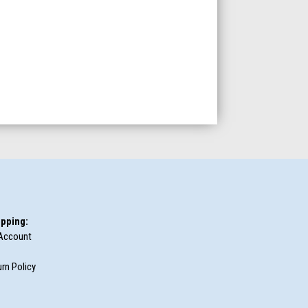
pping:
Account
rn Policy