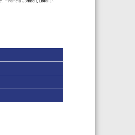
e.” —Pamela Gombert, Librarian