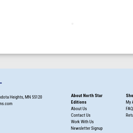
T
About North Star
Sho
ndota Heights, MN 55120
Editions
My 
ons.com
About Us
FAQ
Contact Us
Retu
Work With Us
Newsletter Signup
m