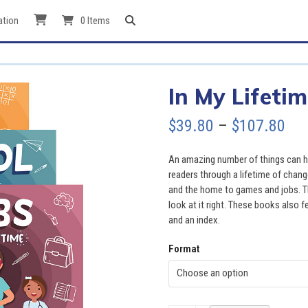
ation
0 Items
In My Lifetim
Pri
$
39.80
–
$
107.80
ran
An amazing number of things can hap
$39
readers through a lifetime of chang
and the home to games and jobs. Th
thr
look at it right. These books also fe
and an index.
$10
Format