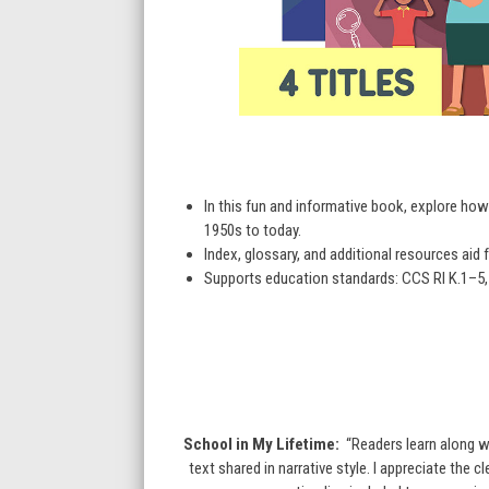
In this fun and informative book, explore h
1950s to today.
Index, glossary, and additional resources aid f
Supports education standards: CCS RI K.1–5, 7
School in My Lifetime:
“Readers learn along w
text shared in narrative style. I appreciate the 