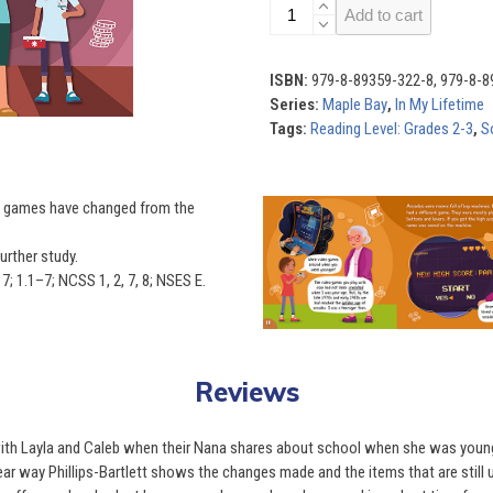
In
Add to cart
My
Lifetime
(Set
ISBN:
979-8-89359-322-8, 979-8-8
of
Series:
Maple Bay
,
In My Lifetime
4)
Tags:
Reading Level: Grades 2-3
,
S
quantity
Use
ow games have changed from the
the
left
urther study.
and
; 1.1–7; NCSS 1, 2, 7, 8; NSES E.
right
arrow
keys
to
Reviews
access
the
ith Layla and Caleb when their Nana shares about school when she was young 
carousel
clear way Phillips-Bartlett shows the changes made and the items that are still 
navigation