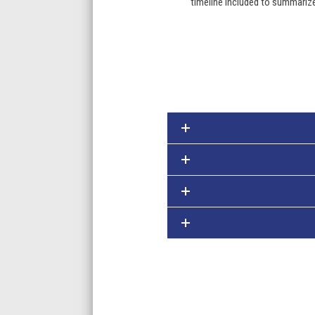
timeline included to summariz