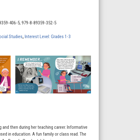
9359-406-5, 979-8-89359-352-5
ocial Studies
,
Interest Level: Grades 1-3
and then during her teaching career. Informative
used in education. A fun family or class read. The