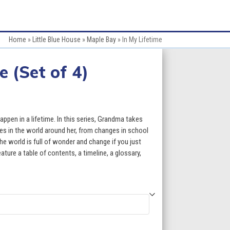
Home
»
Little Blue House
»
Maple Bay
»
In My Lifetime
e (Set of 4)
ce
ge:
pen in a lifetime. In this series, Grandma takes
.80
es in the world around her, from changes in school
e world is full of wonder and change if you just
ough
ature a table of contents, a timeline, a glossary,
7.80