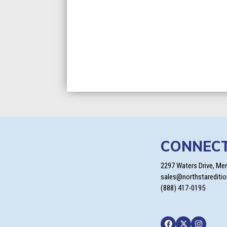
CONNEC
2297 Waters Drive, Me
sales@northstarediti
(888) 417-0195
Facebook
Twitter
Instagra