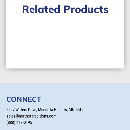
Related Products
CONNECT
2297 Waters Drive, Mendota Heights, MN 55120
sales@northstareditions.com
(888) 417-0195