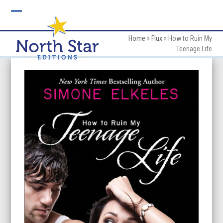
Skip
to
Open
Close
content
mobile
mobile
Home
»
Flux
»
How to Ruin My
Teenage Life
menu
menu