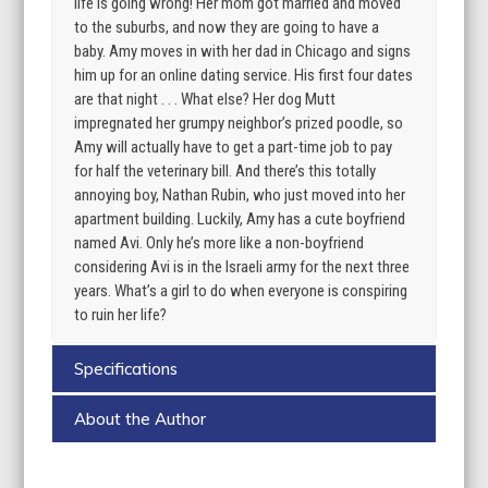
life is going wrong! Her mom got married and moved
to the suburbs, and now they are going to have a
baby. Amy moves in with her dad in Chicago and signs
him up for an online dating service. His first four dates
are that night . . . What else? Her dog Mutt
impregnated her grumpy neighbor’s prized poodle, so
Amy will actually have to get a part-time job to pay
for half the veterinary bill. And there’s this totally
annoying boy, Nathan Rubin, who just moved into her
apartment building. Luckily, Amy has a cute boyfriend
named Avi. Only he’s more like a non-boyfriend
considering Avi is in the Israeli army for the next three
years. What’s a girl to do when everyone is conspiring
to ruin her life?
Specifications
About the Author