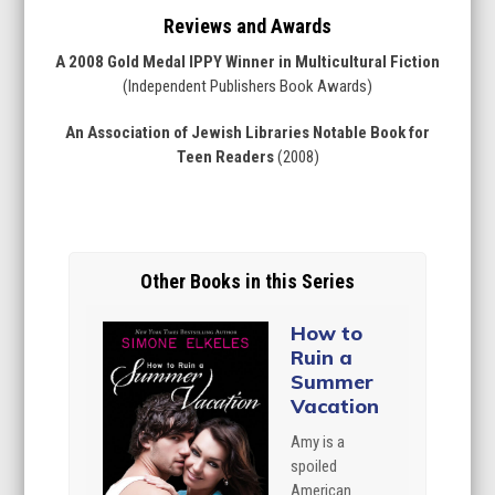
Reviews and Awards
A 2008 Gold Medal IPPY Winner in Multicultural Fiction
(Independent Publishers Book Awards)
An Association of Jewish Libraries Notable Book for
Teen Readers
(2008)
Other Books in this Series
How to
Ruin a
Summer
Vacation
Amy is a
spoiled
American