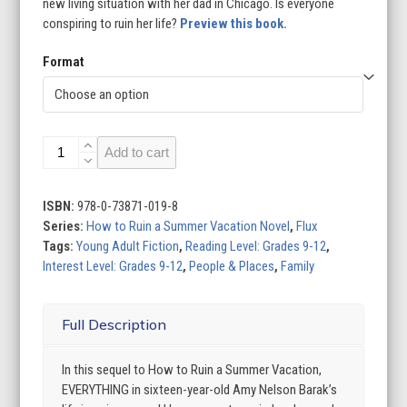
new living situation with her dad in Chicago. Is everyone
conspiring to ruin her life?
Preview this book.
Format
How
Add to cart
to
Ruin
My
ISBN:
978-0-73871-019-8
Teenage
Series:
How to Ruin a Summer Vacation Novel
,
Flux
Life
Tags:
Young Adult Fiction
,
Reading Level: Grades 9-12
,
quantity
Interest Level: Grades 9-12
,
People & Places
,
Family
Full Description
In this sequel to How to Ruin a Summer Vacation,
EVERYTHING in sixteen-year-old Amy Nelson Barak’s