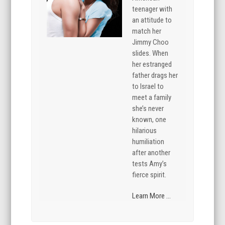
teenager with
an attitude to
match her
Jimmy Choo
slides. When
her estranged
father drags her
to Israel to
meet a family
she’s never
known, one
hilarious
humiliation
after another
tests Amy’s
fierce spirit.
Learn More ...