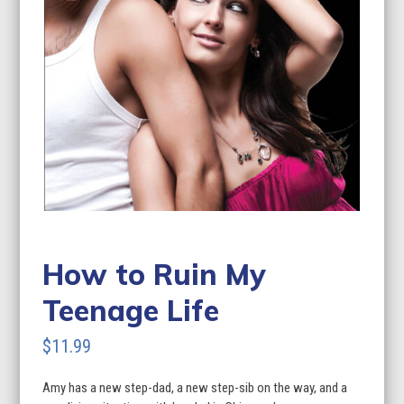
How to Ruin My
Teenage Life
$
11.99
Amy has a new step-dad, a new step-sib on the way, and a