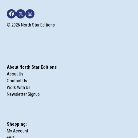
Facebook
Twitter
Instagram
© 2026 North Star Editions
About North Star Editions
About Us
Contact Us
Work With Us
Newsletter Signup
Shopping:
My Account
FAQ