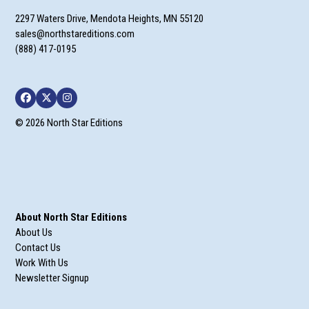
2297 Waters Drive, Mendota Heights, MN 55120
sales@northstareditions.com
(888) 417-0195
Facebook
Twitter
Instagram
© 2026 North Star Editions
About North Star Editions
About Us
Contact Us
Work With Us
Newsletter Signup