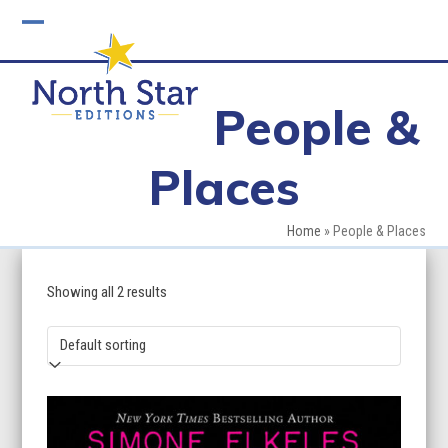
Skip
to
Open
Close
content
mobile
mobile
People &
menu
menu
Places
Home
»
People & Places
Showing all 2 results