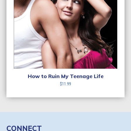
How to Ruin My Teenage Life
$
11.99
CONNECT