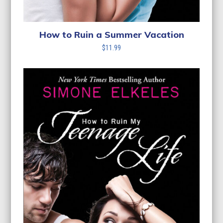
How to Ruin a Summer Vacation
$
11.99