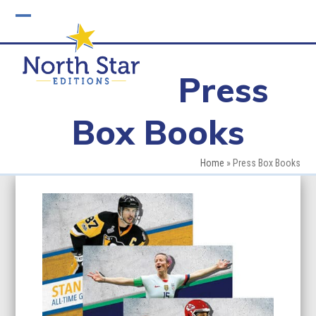
Skip
to
Open
Close
content
mobile
mobile
Press
menu
menu
Box Books
Home
»
Press Box Books