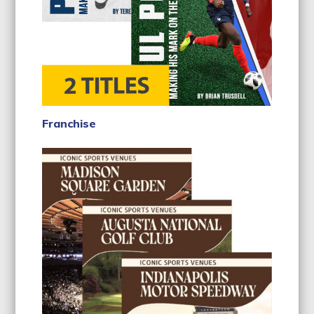
Franchise