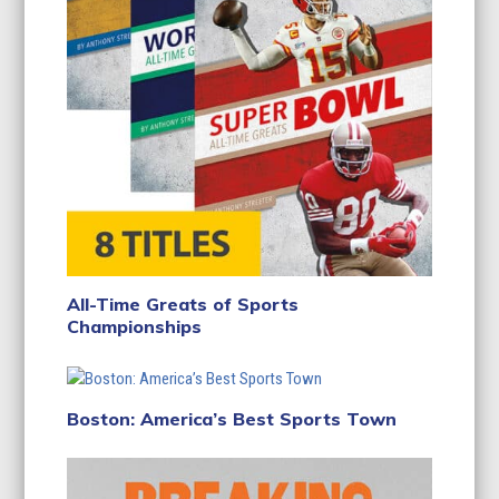
All-Time Greats of Sports
Championships
Boston: America’s Best Sports Town