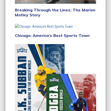
Breaking Through the Lines: The Marion
Motley Story
Chicago: America’s Best Sports Town