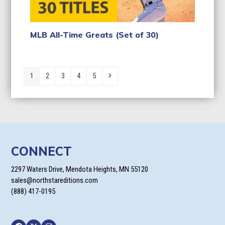
MLB All-Time Greats (Set of 30)
Page
Page
Page
Page
Page
Next
1
2
3
4
5
CONNECT
2297 Waters Drive, Mendota Heights, MN 55120
sales@northstareditions.com
(888) 417-0195