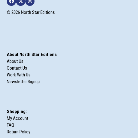
Facebook
Twitter
Instagram
© 2026 North Star Editions
About North Star Editions
About Us
Contact Us
Work With Us
Newsletter Signup
Shopping:
My Account
FAQ
Return Policy