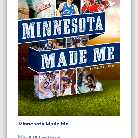
Minnesota Made Me