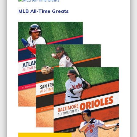
MLB All-Time Greats