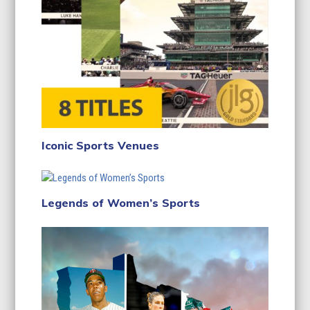
Iconic Sports Venues
Legends of Women’s Sports