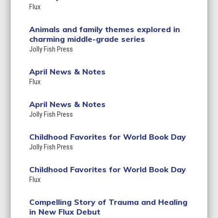
Flux
Animals and family themes explored in
charming middle-grade series
Jolly Fish Press
April News & Notes
Flux
April News & Notes
Jolly Fish Press
Childhood Favorites for World Book Day
Jolly Fish Press
Childhood Favorites for World Book Day
Flux
Compelling Story of Trauma and Healing
in New Flux Debut