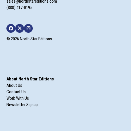
sales@northstareditions.com
(888) 417-0195
Facebook
Twitter
Instagram
© 2026 North Star Editions
About North Star Editions
About Us
Contact Us
Work With Us
Newsletter Signup