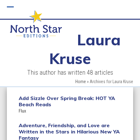
Skip
to
Open
Close
content
mobile
mobile
Laura
menu
menu
Kruse
This author has written 48 articles
Home
»
Archives for Laura Kruse
Add Sizzle Over Spring Break: HOT YA
Beach Reads
Flux
Adventure, Friendship, and Love are
Written in the Stars in Hilarious New YA
Fantasy