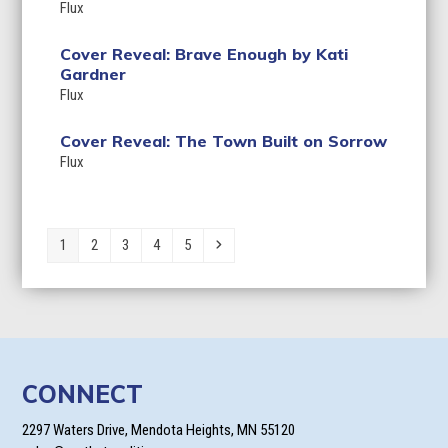
Flux
Cover Reveal: Brave Enough by Kati
Gardner
Flux
Cover Reveal: The Town Built on Sorrow
Flux
Page
Page
Page
Page
Page
Next
1
2
3
4
5
CONNECT
2297 Waters Drive, Mendota Heights, MN 55120