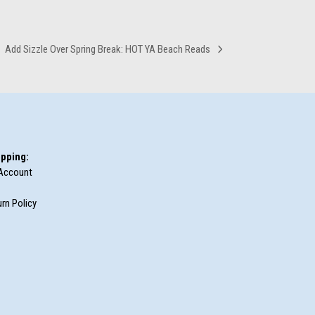
Add Sizzle Over Spring Break: HOT YA Beach Reads
next
post:
pping:
Account
rn Policy