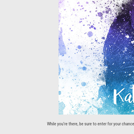
While you’re there, be sure to enter for your chan