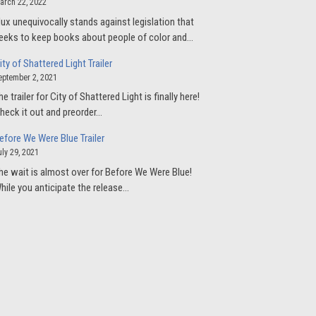
arch 22, 2022
lux unequivocally stands against legislation that
eeks to keep books about people of color and…
ity of Shattered Light Trailer
eptember 2, 2021
he trailer for City of Shattered Light is finally here!
heck it out and preorder…
efore We Were Blue Trailer
uly 29, 2021
he wait is almost over for Before We Were Blue!
hile you anticipate the release…