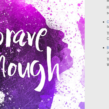
M
F
s
C
S
T
C
B
J
T
W