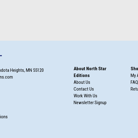
T
About North Star
Sho
ndota Heights, MN 55120
Editions
My 
ons.com
About Us
FAQ
Contact Us
Retu
Work With Us
Newsletter Signup
m
tions