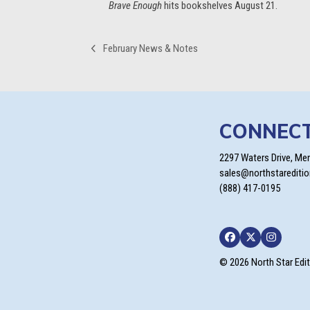
Brave Enough
hits bookshelves August 21.
February News & Notes
previous
post:
CONNEC
2297 Waters Drive, Me
sales@northstarediti
(888) 417-0195
Facebook
Twitter
Instagra
© 2026 North Star Edi