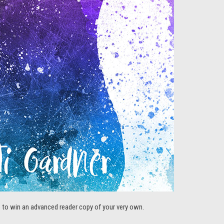
ce to win an advanced reader copy of your very own.