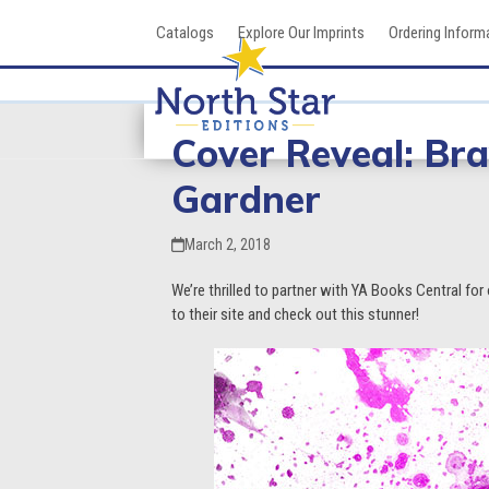
Skip
Catalogs
Explore Our Imprints
Ordering Inform
to
content
Cover Reveal: Br
Gardner
March 2, 2018
We’re thrilled to partner with YA Books Central for 
to their site and check out this stunner!