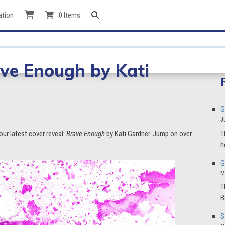
ation
0 Items
ave Enough by Kati
G
J
T
our latest cover reveal:
Brave Enough
by Kati Gardner. Jump on over
h
G
M
T
B
S