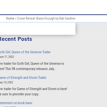
Home
»
Cover Reveal: Brave Enough by Kati Gardner
Recent Posts
oth Girl, Queen of the Universe Trailer
une 17, 2022
he trailer for Goth Girl, Queen of the Universe is
ere! This YA contemporary releases July…
ame of Strength and Storm Trailer
ay 19, 2022
he trailer for Game of Strength and Storm is here!
e sure to preorder your copy…
tatement on book bans: