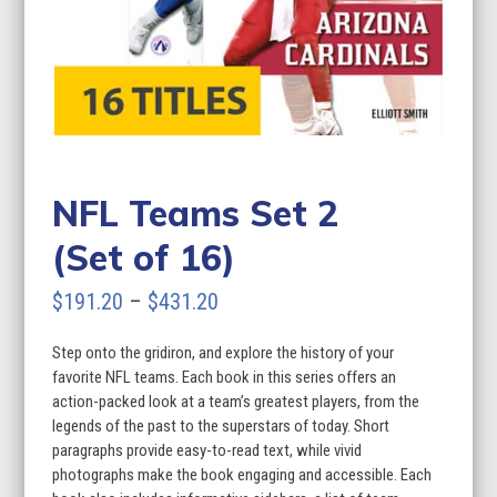
NFL Teams Set 2
(Set of 16)
Price
$
191.20
–
$
431.20
range:
Step onto the gridiron, and explore the history of your
$191.20
favorite NFL teams. Each book in this series offers an
through
action-packed look at a team’s greatest players, from the
legends of the past to the superstars of today. Short
$431.20
paragraphs provide easy-to-read text, while vivid
photographs make the book engaging and accessible. Each