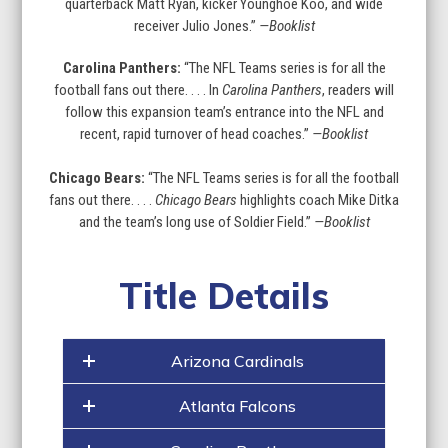
quarterback Matt Ryan, kicker Younghoe Koo, and wide
receiver Julio Jones.”
—Booklist
Carolina Panthers:
“The NFL Teams series is for all the
football fans out there. . . . In
Carolina Panthers
, readers will
follow this expansion team’s entrance into the NFL and
recent, rapid turnover of head coaches.”
—Booklist
Chicago Bears:
“The NFL Teams series is for all the football
fans out there. . . .
Chicago Bears
highlights coach Mike Ditka
and the team’s long use of Soldier Field.”
—Booklist
Title Details
Arizona Cardinals
Atlanta Falcons