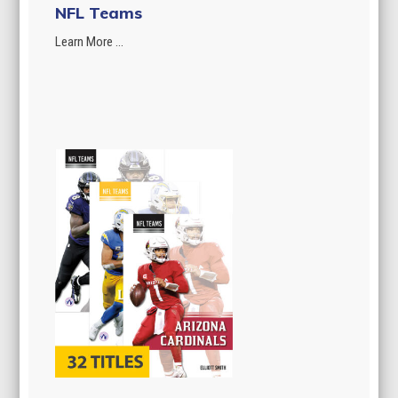
NFL Teams
Learn More ...