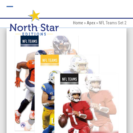
Skip
to
Open
Close
content
mobile
mobile
Home
»
Apex
»
NFL Teams Set 2
menu
menu