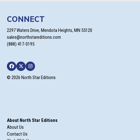
CONNECT
2297 Waters Drive, Mendota Heights, MN 55120
sales@northstareditions.com
(888) 417-0195
Facebook
Twitter
Instagram
© 2026 North Star Editions
About North Star Editions
About Us
Contact Us