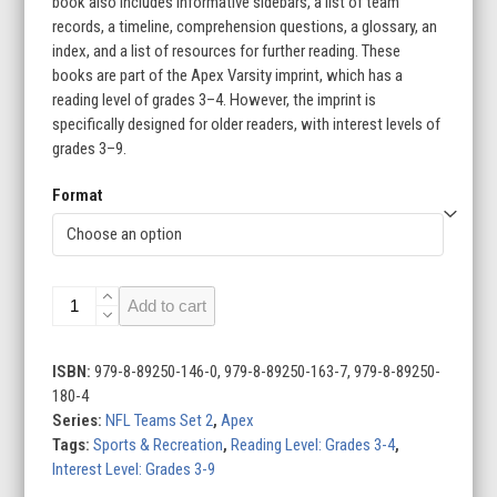
book also includes informative sidebars, a list of team
records, a timeline, comprehension questions, a glossary, an
index, and a list of resources for further reading. These
books are part of the Apex Varsity imprint, which has a
reading level of grades 3–4. However, the imprint is
specifically designed for older readers, with interest levels of
grades 3–9.
Format
NFL
Add to cart
Teams
Set
2
ISBN:
979-8-89250-146-0, 979-8-89250-163-7, 979-8-89250-
(Set
180-4
of
Series:
NFL Teams Set 2
,
Apex
16)
Tags:
Sports & Recreation
,
Reading Level: Grades 3-4
,
quantity
Interest Level: Grades 3-9