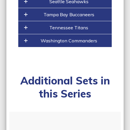
Seattle Seahawks
Tampa Bay Buccaneers
Tennessee Titans
Washington Commanders
Additional Sets in
this Series