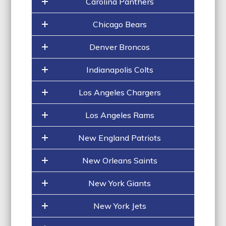
Carolina Panthers
Chicago Bears
Denver Broncos
Indianapolis Colts
Los Angeles Chargers
Los Angeles Rams
New England Patriots
New Orleans Saints
New York Giants
New York Jets