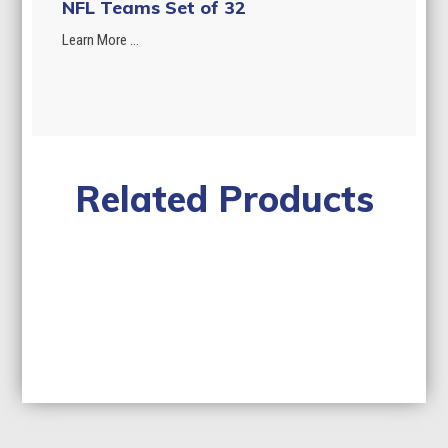
NFL Teams Set of 32
Learn More ...
Related Products