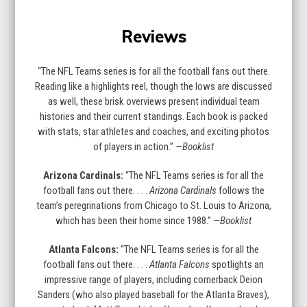
Press
escape
Reviews
to
go
to
“The NFL Teams series is for all the football fans out there.
the
Reading like a highlights reel, though the lows are discussed
first
as well, these brisk overviews present individual team
slide
histories and their current standings. Each book is packed
with stats, star athletes and coaches, and exciting photos
of players in action.”
—Booklist
Arizona Cardinals:
“The NFL Teams series is for all the
football fans out there. . . .
Arizona Cardinals
follows the
team’s peregrinations from Chicago to St. Louis to Arizona,
which has been their home since 1988.”
—Booklist
Atlanta Falcons:
“The NFL Teams series is for all the
football fans out there. . . .
Atlanta Falcons
spotlights an
impressive range of players, including cornerback Deion
Sanders (who also played baseball for the Atlanta Braves),