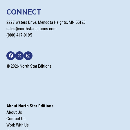
CONNECT
2297 Waters Drive, Mendota Heights, MN 55120
sales@northstareditions.com
(888) 417-0195
Facebook
Twitter
Instagram
© 2026 North Star Editions
About North Star Editions
About Us
Contact Us
Work With Us