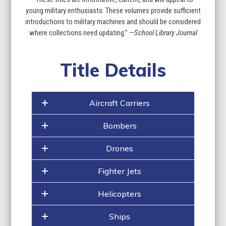
the
young military enthusiasts. These volumes provide sufficient
first
introductions to military machines and should be considered
slide
where collections need updating.”
—School Library Journal
Title Details
Aircraft Carriers
Bombers
Drones
Fighter Jets
Helicopters
Ships