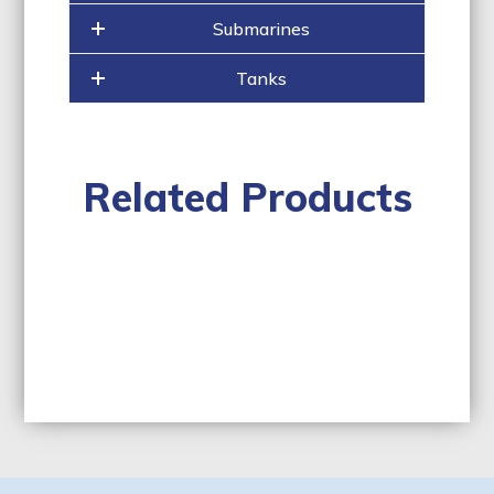
Submarines
Tanks
Related Products