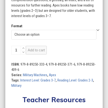
comprehension questions, a glossary, an index, and a list of
resources for further reading. Apex books have low reading
levels (grades 2–3) but are designed for older students, with
interest levels of grades 3–7.
Format
Military
Add to cart
Machines
(Set
of
ISBN:
979-8-89250-333-4, 979-8-89250-371-6, 979-8-89250-
8)
409-6
quantity
Series:
Military Machines
,
Apex
Tags:
Interest Level: Grades 3-7
,
Reading Level: Grades 2-3
,
Military
Teacher Resources