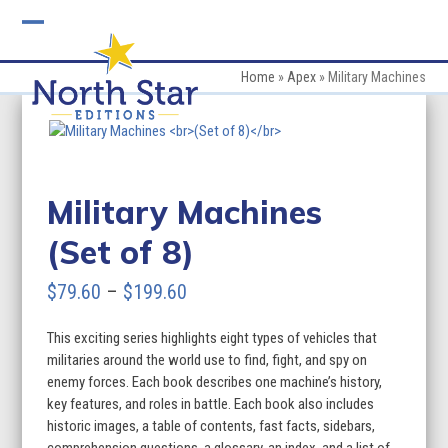
Skip
to
Open
Close
content
mobile
mobile
Home
»
Apex
»
Military Machines
menu
menu
Military Machines
(Set of 8)
Price
$
79.60
–
$
199.60
range:
This exciting series highlights eight types of vehicles that
$79.60
militaries around the world use to find, fight, and spy on
through
enemy forces. Each book describes one machine’s history,
key features, and roles in battle. Each book also includes
$199.60
historic images, a table of contents, fast facts, sidebars,