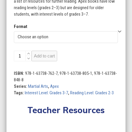
a list of resources for further reading. Apex books have low
reading levels (grades 2–3) but are designed for older
students, with interest levels of grades 3–7.
Format
Martial
Add to cart
Arts
(Set
of
ISBN:
978-1-63738-762-7, 978-1-63738-805-1, 978-1-63738-
6)
848-8
quantity
Series:
Martial Arts
,
Apex
Tags:
Interest Level: Grades 3-7
,
Reading Level: Grades 2-3
Teacher Resources
Lesson Plan
Curriculum Standards
Quizzes