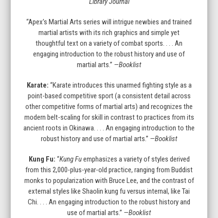
Library Journal
slide
“Apex’s Martial Arts series will intrigue newbies and trained
martial artists with its rich graphics and simple yet
thoughtful text on a variety of combat sports. . . . An
engaging introduction to the robust history and use of
martial arts.”
—Booklist
Karate:
“Karate introduces this unarmed fighting style as a
point-based competitive sport (a consistent detail across
other competitive forms of martial arts) and recognizes the
modern belt-scaling for skill in contrast to practices from its
ancient roots in Okinawa. . . . An engaging introduction to the
robust history and use of martial arts.”
—Booklist
Kung Fu:
“
Kung Fu
emphasizes a variety of styles derived
from this 2,000-plus-year-old practice, ranging from Buddist
monks to popularization with Bruce Lee, and the contrast of
external styles like Shaolin kung fu versus internal, like Tai
Chi. . . . An engaging introduction to the robust history and
use of martial arts.”
—Booklist