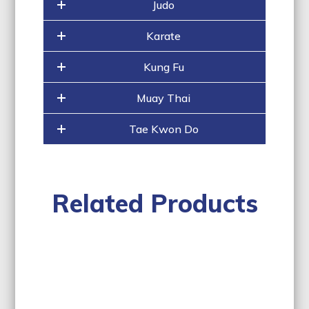
Judo
Karate
Kung Fu
Muay Thai
Tae Kwon Do
Related Products