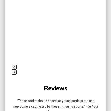
Use
the
left
and
right
arrow
keys
to
access
the
carousel
navigation
buttons
Press
escape
Reviews
to
go
to
“These books should appeal to young participants and
the
newcomers captivated by these intriguing sports.”
—School
first