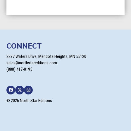
CONNECT
2297 Waters Drive, Mendota Heights, MN 55120
sales@northstareditions.com
(888) 417-0195
Facebook
Twitter
Instagram
© 2026 North Star Editions