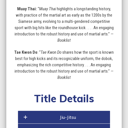
Muay Thai:
“
Muay Thai
highlights a longstanding history,
with practice of the martial art as early as the 1200s by the
Siamese army, evolving to a multi-gendered competitive
sport with big hits like the roundhouse kick . . . . An engaging
introduction to the robust history and use of martial arts.”
—
Booklist
Tae Kwon Do
: “
Tae Kwon Do
shares how the sport is known
best for high kicks and its recognizable uniform, the dobok,
emphasizing the rich competitive history. . . . An engaging
introduction to the robust history and use of martial arts.”
—
Booklist
Title Details
Jiu-Jitsu