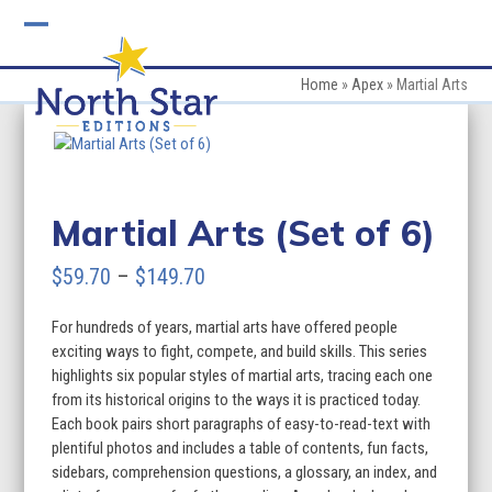
Skip
to
Open
Close
content
mobile
mobile
Home
»
Apex
»
Martial Arts
menu
menu
Martial Arts (Set of 6)
Price
$
59.70
–
$
149.70
range:
For hundreds of years, martial arts have offered people
$59.70
exciting ways to fight, compete, and build skills. This series
through
highlights six popular styles of martial arts, tracing each one
from its historical origins to the ways it is practiced today.
$149.70
Each book pairs short paragraphs of easy-to-read-text with
plentiful photos and includes a table of contents, fun facts,
sidebars, comprehension questions, a glossary, an index, and