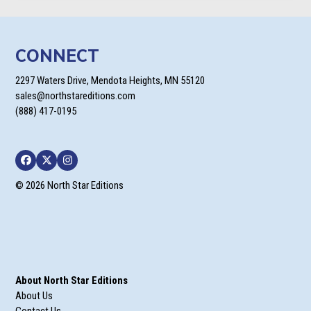
CONNECT
2297 Waters Drive, Mendota Heights, MN 55120
sales@northstareditions.com
(888) 417-0195
Facebook
Twitter
Instagram
© 2026 North Star Editions
About North Star Editions
About Us
Contact Us