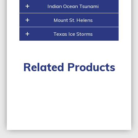
Indian Ocean Tsunami
Mount St. Helens
Texas Ice Storms
Related Products