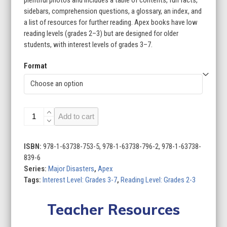
plentiful photos and includes a table of contents, fun facts,
sidebars, comprehension questions, a glossary, an index, and
a list of resources for further reading. Apex books have low
reading levels (grades 2–3) but are designed for older
students, with interest levels of grades 3–7.
Format
Major
Add to cart
Disasters
(Set
of
ISBN:
978-1-63738-753-5, 978-1-63738-796-2, 978-1-63738-
8)
839-6
quantity
Series:
Major Disasters
,
Apex
Tags:
Interest Level: Grades 3-7
,
Reading Level: Grades 2-3
Teacher Resources