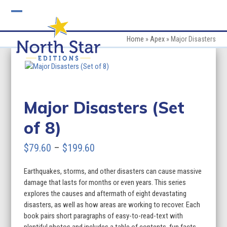
Skip
to
Open
Close
content
mobile
mobile
Home
»
Apex
»
Major Disasters
menu
menu
Major Disasters (Set
of 8)
Price
$
79.60
–
$
199.60
range:
Earthquakes, storms, and other disasters can cause massive
$79.60
damage that lasts for months or even years. This series
through
explores the causes and aftermath of eight devastating
disasters, as well as how areas are working to recover. Each
$199.60
book pairs short paragraphs of easy-to-read-text with