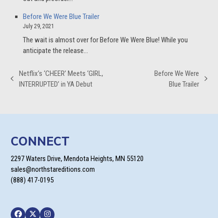
Before We Were Blue Trailer
July 29, 2021
The wait is almost over for Before We Were Blue! While you
anticipate the release…
Netflix’s ‘CHEER’ Meets ‘GIRL,
Before We Were
previous
next
INTERRUPTED’ in YA Debut
Blue Trailer
post:
post:
CONNECT
2297 Waters Drive, Mendota Heights, MN 55120
sales@northstareditions.com
(888) 417-0195
Facebook
Twitter
Instagram