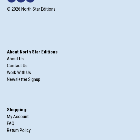
© 2026 North Star Editions
About North Star Editions
About Us
Contact Us
Work With Us
Newsletter Signup
Shopping:
My Account
FAQ
Return Policy