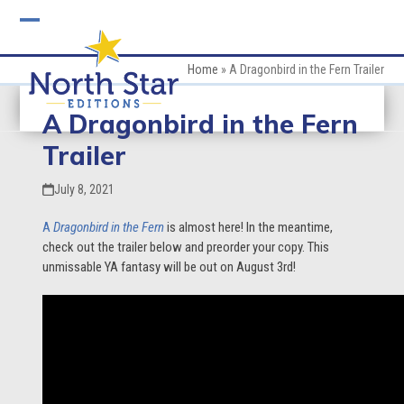
Skip
to
Open
Close
content
mobile
mobile
Home
»
A Dragonbird in the Fern Trailer
menu
menu
A Dragonbird in the Fern
Trailer
July 8, 2021
A
Dragonbird in the
Fern
is almost here! In the meantime,
check out the trailer below and preorder your copy. This
unmissable YA fantasy will be out on August 3rd!