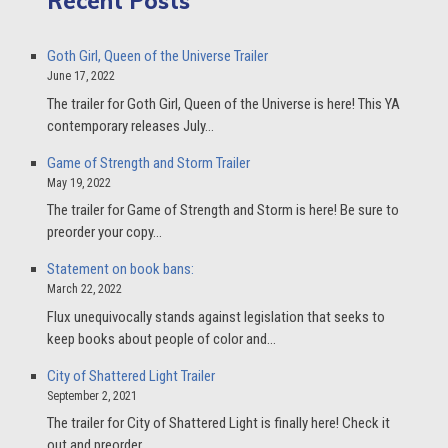
Recent Posts
Goth Girl, Queen of the Universe Trailer
June 17, 2022
The trailer for Goth Girl, Queen of the Universe is here! This YA
contemporary releases July…
Game of Strength and Storm Trailer
May 19, 2022
The trailer for Game of Strength and Storm is here! Be sure to
preorder your copy…
Statement on book bans:
March 22, 2022
Flux unequivocally stands against legislation that seeks to
keep books about people of color and…
City of Shattered Light Trailer
September 2, 2021
The trailer for City of Shattered Light is finally here! Check it
out and preorder…