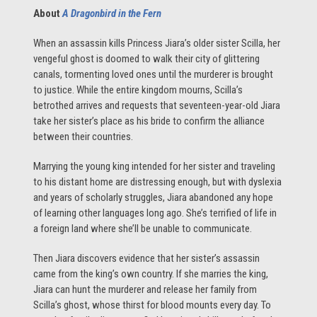
About
A Dragonbird in the Fern
When an assassin kills Princess Jiara’s older sister Scilla, her
vengeful ghost is doomed to walk their city of glittering
canals, tormenting loved ones until the murderer is brought
to justice. While the entire kingdom mourns, Scilla’s
betrothed arrives and requests that seventeen-year-old Jiara
take her sister’s place as his bride to confirm the alliance
between their countries.
Marrying the young king intended for her sister and traveling
to his distant home are distressing enough, but with dyslexia
and years of scholarly struggles, Jiara abandoned any hope
of learning other languages long ago. She’s terrified of life in
a foreign land where she’ll be unable to communicate.
Then Jiara discovers evidence that her sister’s assassin
came from the king’s own country. If she marries the king,
Jiara can hunt the murderer and release her family from
Scilla’s ghost, whose thirst for blood mounts every day. To