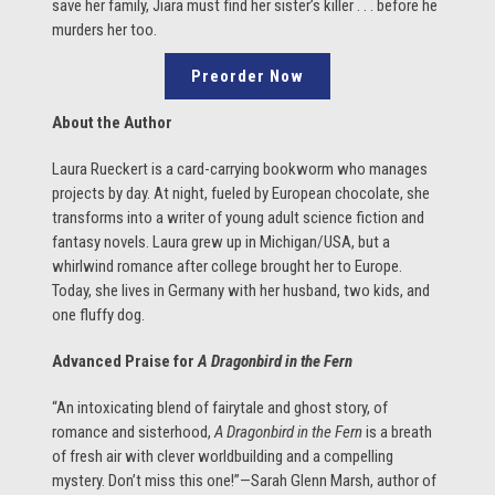
save her family, Jiara must find her sister’s killer . . . before he
murders her too.
Preorder Now
About the Author
Laura Rueckert is a card-carrying bookworm who manages
projects by day. At night, fueled by European chocolate, she
transforms into a writer of young adult science fiction and
fantasy novels. Laura grew up in Michigan/USA, but a
whirlwind romance after college brought her to Europe.
Today, she lives in Germany with her husband, two kids, and
one fluffy dog.
Advanced Praise for
A Dragonbird in the Fern
“An intoxicating blend of fairytale and ghost story, of
romance and sisterhood,
A Dragonbird in the Fern
is a breath
of fresh air with clever worldbuilding and a compelling
mystery. Don’t miss this one!”—Sarah Glenn Marsh, author of