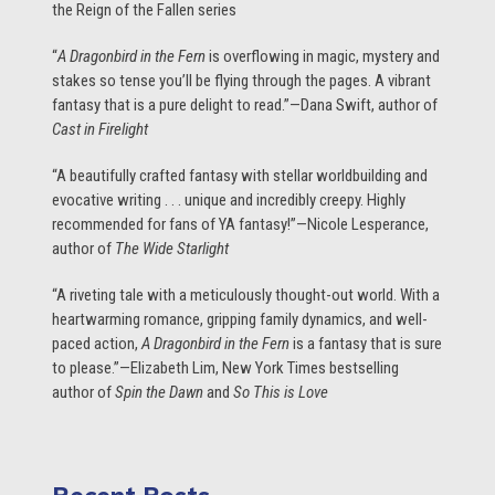
the Reign of the Fallen series
“
A Dragonbird in the Fern
is overflowing in magic, mystery and
stakes so tense you’ll be flying through the pages. A vibrant
fantasy that is a pure delight to read.”—Dana Swift, author of
Cast in Firelight
“A beautifully crafted fantasy with stellar worldbuilding and
evocative writing . . . unique and incredibly creepy. Highly
recommended for fans of YA fantasy!”—Nicole Lesperance,
author of
The Wide Starlight
“A riveting tale with a meticulously thought-out world. With a
heartwarming romance, gripping family dynamics, and well-
paced action,
A Dragonbird in the Fern
is a fantasy that is sure
to please.”—Elizabeth Lim, New York Times bestselling
author of
Spin the Dawn
and
So This is Love