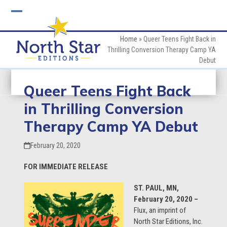
Skip
to
Open
Close
content
mobile
mobile
Home
»
Queer Teens Fight Back in
Thrilling Conversion Therapy Camp YA
menu
menu
Debut
Queer Teens Fight Back
in Thrilling Conversion
Therapy Camp YA Debut
February 20, 2020
FOR IMMEDIATE RELEASE
ST. PAUL, MN,
February 20, 2020 –
Flux, an imprint of
North Star Editions, Inc.