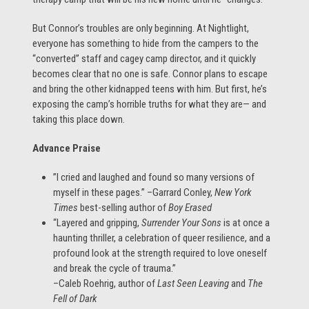
But Connor’s troubles are only beginning. At Nightlight,
everyone has something to hide from the campers to the
“converted” staff and cagey camp director, and it quickly
becomes clear that no one is safe. Connor plans to escape
and bring the other kidnapped teens with him. But first, he’s
exposing the camp’s horrible truths for what they are— and
taking this place down.
Advance Praise
”I cried and laughed and found so many versions of
myself in these pages.” –Garrard Conley,
New York
Times
best-selling author of
Boy Erased
“Layered and gripping,
Surrender Your Sons
is at once a
haunting thriller, a celebration of queer resilience, and a
profound look at the strength required to love oneself
and break the cycle of trauma.”
–Caleb Roehrig, author of
Last Seen Leaving
and
The
Fell of Dark