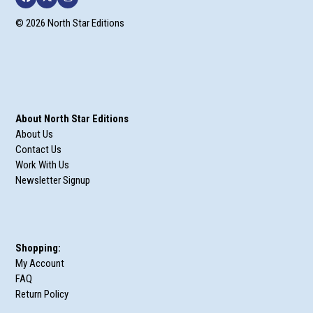
Facebook
Twitter
Instagram
© 2026 North Star Editions
About North Star Editions
About Us
Contact Us
Work With Us
Newsletter Signup
Shopping:
My Account
FAQ
Return Policy