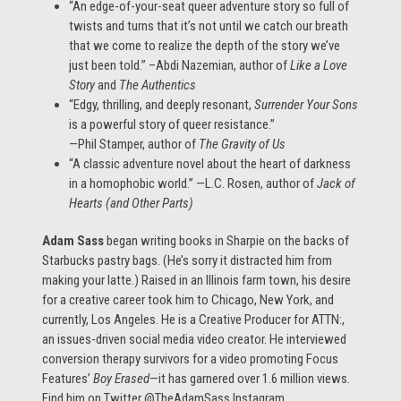
“An edge-of-your-seat queer adventure story so full of
twists and turns that it’s not until we catch our breath
that we come to realize the depth of the story we’ve
just been told.” –Abdi Nazemian, author of
Like a Love
Story
and
The Authentics
“Edgy, thrilling, and deeply resonant,
Surrender Your Sons
is a powerful story of queer resistance.”
—Phil Stamper, author of
The Gravity of Us
“A classic adventure novel about the heart of darkness
in a homophobic world.” —L.C. Rosen, author of
Jack of
Hearts (and Other Parts)
Adam Sass
began writing books in Sharpie on the backs of
Starbucks pastry bags. (He’s sorry it distracted him from
making your latte.) Raised in an Illinois farm town, his desire
for a creative career took him to Chicago, New York, and
currently, Los Angeles. He is a Creative Producer for ATTN:,
an issues-driven social media video creator. He interviewed
conversion therapy survivors for a video promoting Focus
Features’
Boy Erased
—it has garnered over 1.6 million views.
Find him on Twitter @TheAdamSass Instagram