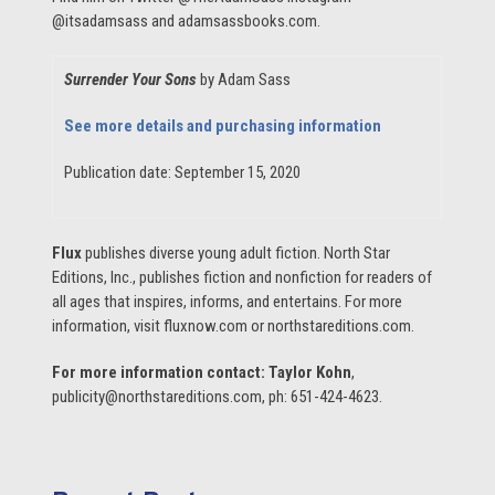
@itsadamsass and adamsassbooks.com.
Surrender Your Sons
by Adam Sass
See more details and purchasing information
Publication date: September 15, 2020
Flux
publishes diverse young adult fiction. North Star
Editions, Inc., publishes fiction and nonfiction for readers of
all ages that inspires, informs, and entertains. For more
information, visit fluxnow.com or northstareditions.com.
For more information contact:
Taylor Kohn
,
publicity@northstareditions.com, ph: 651-424-4623.