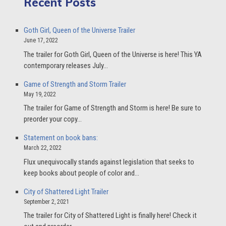
Recent Posts
Goth Girl, Queen of the Universe Trailer
June 17, 2022
The trailer for Goth Girl, Queen of the Universe is here! This YA
contemporary releases July…
Game of Strength and Storm Trailer
May 19, 2022
The trailer for Game of Strength and Storm is here! Be sure to
preorder your copy…
Statement on book bans:
March 22, 2022
Flux unequivocally stands against legislation that seeks to
keep books about people of color and…
City of Shattered Light Trailer
September 2, 2021
The trailer for City of Shattered Light is finally here! Check it