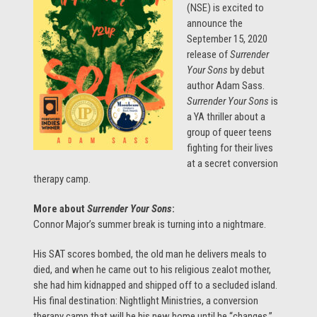
(NSE) is excited to
announce the
September 15, 2020
release of
Surrender
Your Sons
by debut
author Adam Sass.
Surrender Your Sons
is
a YA thriller about a
group of queer teens
fighting for their lives
at a secret conversion
therapy camp.
More about
Surrender Your Sons
:
Connor Major’s summer break is turning into a nightmare.
His SAT scores bombed, the old man he delivers meals to
died, and when he came out to his religious zealot mother,
she had him kidnapped and shipped off to a secluded island.
His final destination: Nightlight Ministries, a conversion
therapy camp that will be his new home until he “changes.”