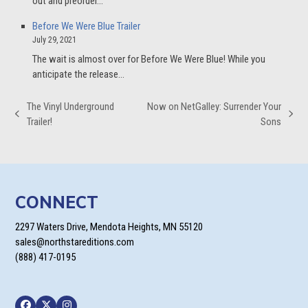
out and preorder…
Before We Were Blue Trailer
July 29, 2021
The wait is almost over for Before We Were Blue! While you
anticipate the release…
The Vinyl Underground
Now on NetGalley: Surrender Your
previous
next
Trailer!
Sons
post:
post:
CONNECT
2297 Waters Drive, Mendota Heights, MN 55120
sales@northstareditions.com
(888) 417-0195