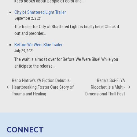
keep books about people of color and…
City of Shattered Light Trailer
September 2, 2021
The trailer for City of Shattered Light is finally here! Check it
out and preorder…
Before We Were Blue Trailer
July 29, 2021
The wait is almost over for Before We Were Blue! While you
anticipate the release…
Reno Native’s YA Fiction Debut Is
Berla’s Sci-Fi YA
Heartbreaking Foster Care Story of
Ricochet Is a Multi-
previous
next
Trauma and Healing
Dimensional Thrill Fest
post:
post:
CONNECT