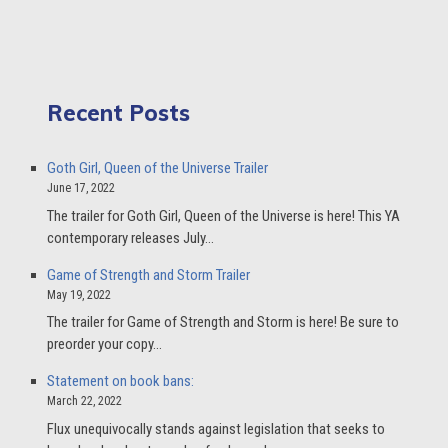
Recent Posts
Goth Girl, Queen of the Universe Trailer
June 17, 2022
The trailer for Goth Girl, Queen of the Universe is here! This YA
contemporary releases July…
Game of Strength and Storm Trailer
May 19, 2022
The trailer for Game of Strength and Storm is here! Be sure to
preorder your copy…
Statement on book bans:
March 22, 2022
Flux unequivocally stands against legislation that seeks to