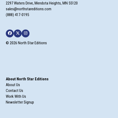
2297 Waters Drive, Mendota Heights, MN 55120
sales@northstareditions.com
(888) 417-0195
Facebook
Twitter
Instagram
© 2026 North Star Editions
About North Star Editions
About Us
Contact Us
Work With Us
Newsletter Signup