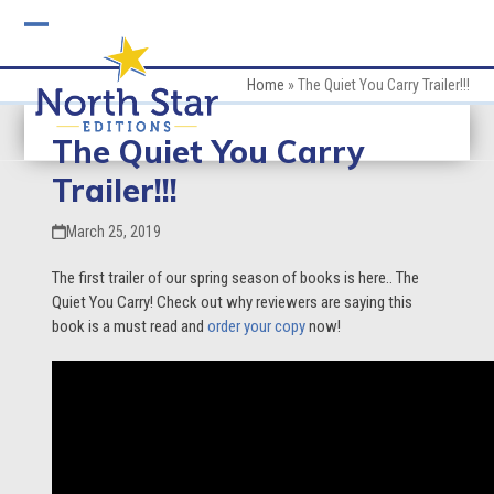
Skip
to
Open
Close
content
mobile
mobile
Home
»
The Quiet You Carry Trailer!!!
menu
menu
The Quiet You Carry
Trailer!!!
March 25, 2019
The first trailer of our spring season of books is here.. The
Quiet You Carry! Check out why reviewers are saying this
book is a must read and
order your copy
now!