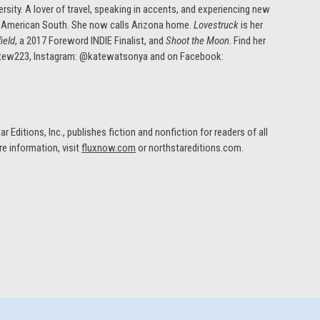
sity. A lover of travel, speaking in accents, and experiencing new
 the American South. She now calls Arizona home.
Lovestruck
is her
ield
, a 2017 Foreword INDIE Finalist, and
Shoot the Moon
. Find her
atew223, Instagram: @katewatsonya and on Facebook:
r Editions, Inc., publishes fiction and nonfiction for readers of all
re information, visit
fluxnow.com
or northstareditions.com.