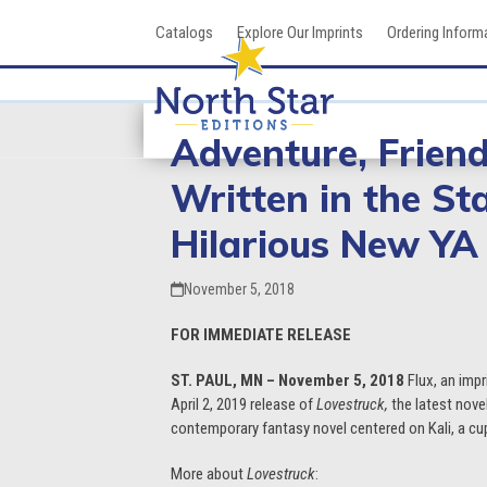
Skip
Catalogs
Explore Our Imprints
Ordering Inform
to
content
Adventure, Frien
Written in the St
Hilarious New YA
November 5, 2018
FOR IMMEDIATE RELEASE
ST. PAUL, MN – November 5, 2018
Flux, an impr
April 2, 2019 release of
Lovestruck,
the latest nov
contemporary fantasy novel centered on Kali, a cup
More about
Lovestruck
: