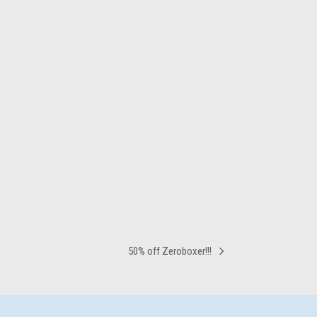
50% off Zeroboxer!!!
next
post: