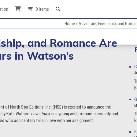
ation
0 Items
Home
»
Adventure, Friendship, and Romanc
dship, and Romance Are
ars in Watson’s
G
J
T
h
G
M
int of North Star Editions, Inc. (NSE) is excited to announce the
el by Kate Watson.
Lovestruck
is a young adult romantic comedy and
T
id who accidentally falls in love with her assignment.
B
S