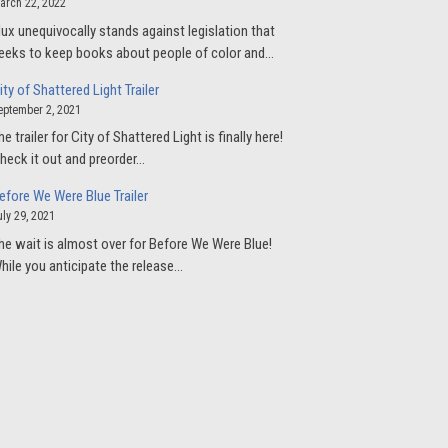
arch 22, 2022
lux unequivocally stands against legislation that
eeks to keep books about people of color and…
ity of Shattered Light Trailer
eptember 2, 2021
he trailer for City of Shattered Light is finally here!
heck it out and preorder…
efore We Were Blue Trailer
uly 29, 2021
he wait is almost over for Before We Were Blue!
hile you anticipate the release…