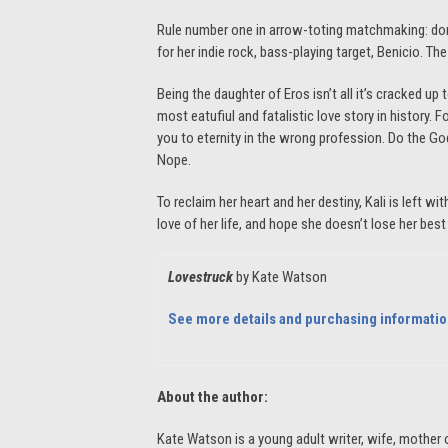
Rule number one in arrow-toting matchmaking: don’t
for her indie rock, bass-playing target, Benicio. The 
Being the daughter of Eros isn’t all it’s cracked up
most eatufiul and fatalistic love story in history.
you to eternity in the wrong profession. Do the Go
Nope.
To reclaim her heart and her destiny, Kali is left w
love of her life, and hope she doesn’t lose her best 
Lovestruck
by Kate Watson
See more details and purchasing informati
About the author:
Kate Watson is a young adult writer, wife, mother o