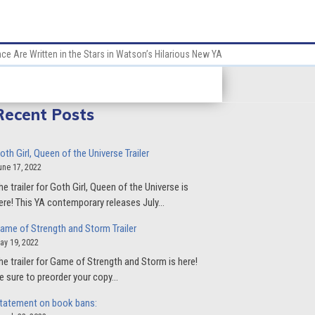
e Are Written in the Stars in Watson’s Hilarious New YA
Recent Posts
oth Girl, Queen of the Universe Trailer
une 17, 2022
he trailer for Goth Girl, Queen of the Universe is
ere! This YA contemporary releases July…
ame of Strength and Storm Trailer
ay 19, 2022
he trailer for Game of Strength and Storm is here!
e sure to preorder your copy…
tatement on book bans: