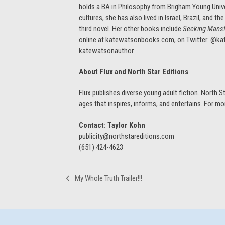
holds a BA in Philosophy from Brigham Young Univer
cultures, she has also lived in Israel, Brazil, and
third novel. Her other books include
Seeking Mansf
online at katewatsonbooks.com, on Twitter: @k
katewatsonauthor.
About Flux and North Star Editions
Flux publishes diverse young adult fiction. North Sta
ages that inspires, informs, and entertains. For mo
Contact: Taylor Kohn
publicity@northstareditions.com
(651) 424-4623
My Whole Truth Trailer!!!
previous
post: