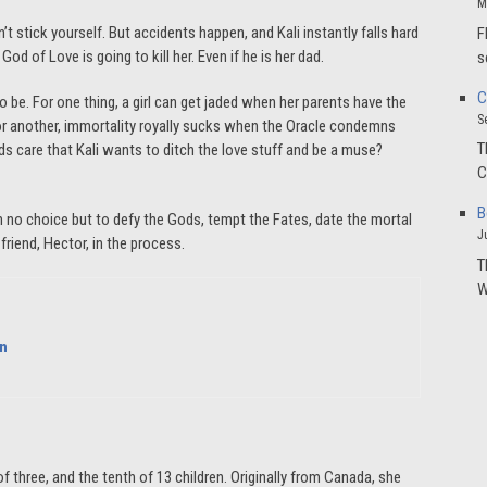
M
 stick yourself. But accidents happen, and Kali instantly falls hard
F
God of Love is going to kill her. Even if he is her dad.
s
C
 to be. For one thing, a girl can get jaded when her parents have the
S
 For another, immortality royally sucks when the Oracle condemns
T
ds care that Kali wants to ditch the love stuff and be a muse?
C
B
ith no choice but to defy the Gods, tempt the Fates, date the mortal
J
friend, Hector, in the process.
T
W
on
f three, and the tenth of 13 children. Originally from Canada, she