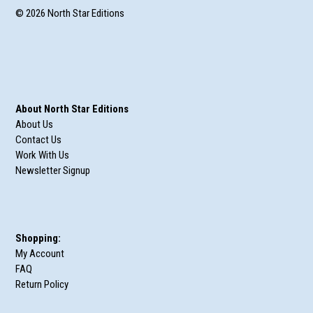
© 2026 North Star Editions
About North Star Editions
About Us
Contact Us
Work With Us
Newsletter Signup
Shopping:
My Account
FAQ
Return Policy