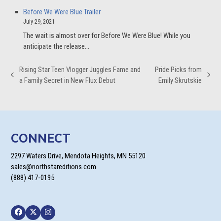
Before We Were Blue Trailer
July 29, 2021
The wait is almost over for Before We Were Blue! While you
anticipate the release…
Rising Star Teen Vlogger Juggles Fame and
Pride Picks from
previous
next
a Family Secret in New Flux Debut
Emily Skrutskie
post:
post:
CONNECT
2297 Waters Drive, Mendota Heights, MN 55120
sales@northstareditions.com
(888) 417-0195
Facebook
Twitter
Instagram