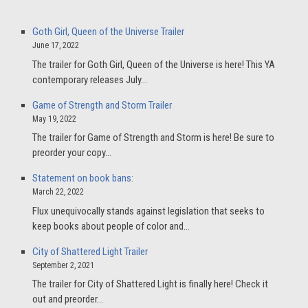
Goth Girl, Queen of the Universe Trailer
June 17, 2022
The trailer for Goth Girl, Queen of the Universe is here! This YA
contemporary releases July…
Game of Strength and Storm Trailer
May 19, 2022
The trailer for Game of Strength and Storm is here! Be sure to
preorder your copy…
Statement on book bans:
March 22, 2022
Flux unequivocally stands against legislation that seeks to
keep books about people of color and…
City of Shattered Light Trailer
September 2, 2021
The trailer for City of Shattered Light is finally here! Check it
out and preorder…