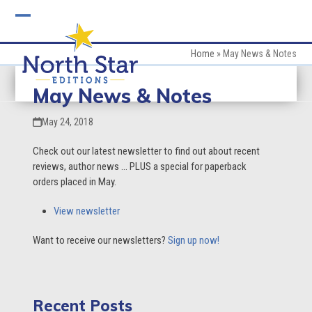
Skip
to
Open
Close
content
mobile
mobile
Home
»
May News & Notes
menu
menu
May News & Notes
May 24, 2018
Check out our latest newsletter to find out about recent
reviews, author news … PLUS a special for paperback
orders placed in May.
View newsletter
Want to receive our newsletters?
Sign up now!
Recent Posts