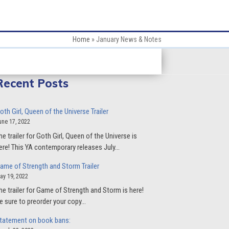
Home
»
January News & Notes
Recent Posts
oth Girl, Queen of the Universe Trailer
une 17, 2022
he trailer for Goth Girl, Queen of the Universe is
ere! This YA contemporary releases July…
ame of Strength and Storm Trailer
ay 19, 2022
he trailer for Game of Strength and Storm is here!
e sure to preorder your copy…
tatement on book bans: