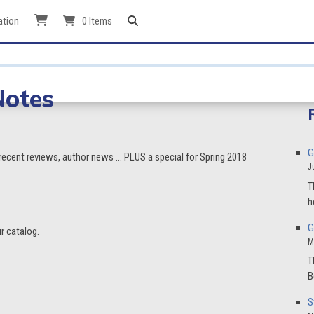
ation
0 Items
Notes
G
 recent reviews, author news … PLUS a special for Spring 2018
J
T
h
G
r catalog.
M
T
B
S