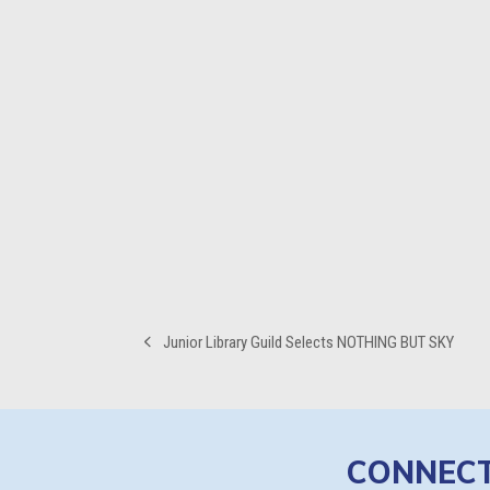
Junior Library Guild Selects NOTHING BUT SKY
previous
post:
CONNEC