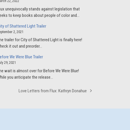
arch 22, 2022
lux unequivocally stands against legislation that
eeks to keep books about people of color and…
ity of Shattered Light Trailer
eptember 2, 2021
he trailer for City of Shattered Light is finally here!
heck it out and preorder…
efore We Were Blue Trailer
uly 29, 2021
he wait is almost over for Before We Were Blue!
hile you anticipate the release…
Love Letters from Flux: Kathryn Donahue
next
post: