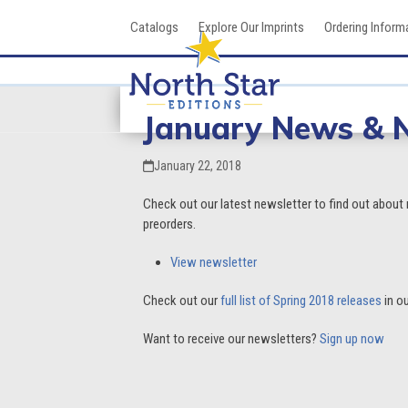
Skip
Catalogs
Explore Our Imprints
Ordering Inform
to
content
January News & 
January 22, 2018
Check out our latest newsletter to find out about
preorders.
View newsletter
Check out our
full list of Spring 2018 releases
in ou
Want to receive our newsletters?
Sign up now