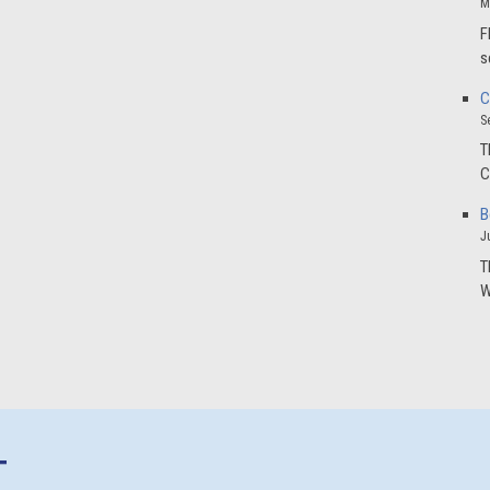
M
F
s
C
S
T
C
B
J
T
W
T