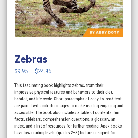
Zebras
Price
$
9.95
–
$
24.95
range:
This fascinating book highlights zebras, from their
$9.95
impressive physical features and behaviors to their diet,
through
habitat, and life cycle. Short paragraphs of easy-to-read text
are paired with colorful images to make reading engaging and
$24.95
accessible. The book also includes a table of contents, fun
facts, sidebars, comprehension questions, a glossary, an
index, and a list of resources for further reading. Apex books
have low reading levels (grades 2–3) but are designed for