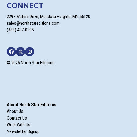
CONNECT
2297 Waters Drive, Mendota Heights, MN 55120
sales@northstareditions.com
(888) 417-0195
Facebook
Twitter
Instagram
© 2026 North Star Editions
About North Star Editions
About Us
Contact Us
Work With Us
Newsletter Signup