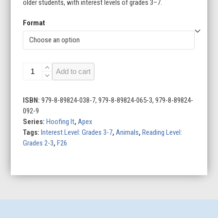
older students, with interest levels of grades 3–7.
Format
Zebras
Add to cart
quantity
ISBN:
979-8-89824-038-7, 979-8-89824-065-3, 979-8-89824-
092-9
Series:
Hoofing It
,
Apex
Tags:
Interest Level: Grades 3-7
,
Animals
,
Reading Level:
Grades 2-3
,
F26