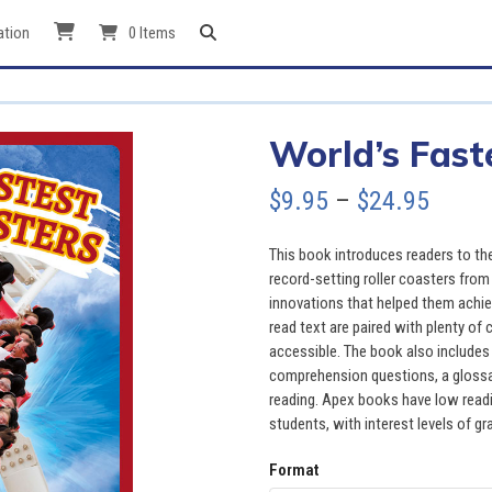
ation
0 Items
World’s Fast
Price
$
9.95
–
$
24.95
range
This book introduces readers to the 
$9.95
record-setting roller coasters from
innovations that helped them achie
throu
read text are paired with plenty of
accessible. The book also includes 
$24.9
comprehension questions, a glossary
reading. Apex books have low readin
students, with interest levels of gr
Format