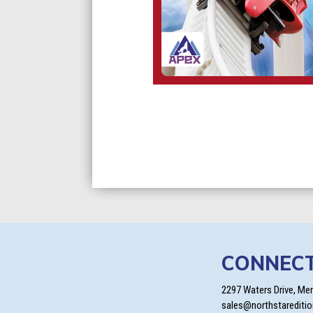
CONNEC
2297 Waters Drive, Me
sales@northstarediti