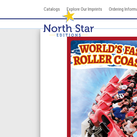
Skip
Catalogs
Explore Our Imprints
Ordering Inform
to
content