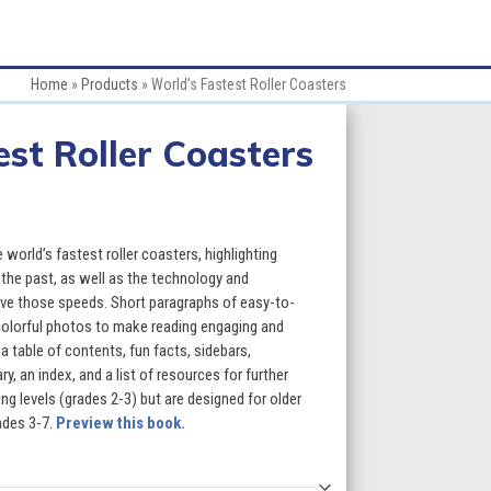
Home
»
Products
»
World’s Fastest Roller Coasters
est Roller Coasters
:
world’s fastest roller coasters, highlighting
 the past, as well as the technology and
ve those speeds. Short paragraphs of easy-to-
gh
 colorful photos to make reading engaging and
a table of contents, fun facts, sidebars,
5
, an index, and a list of resources for further
g levels (grades 2-3) but are designed for older
ades 3-7.
Preview this book.