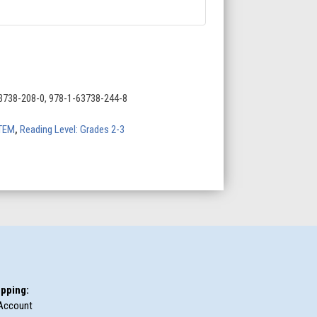
3738-208-0, 978-1-63738-244-8
TEM
,
Reading Level: Grades 2-3
pping:
Account