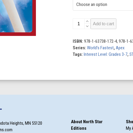
World’s
Add to cart
Fastest
Roller
Coasters
ISBN:
978-1-63738-172-4, 978-1-6
quantity
Series:
World’s Fastest
,
Apex
Tags:
Interest Level: Grades 3-7
,
S
T
About North Star
Sho
ndota Heights, MN 55120
Editions
My 
ons.com