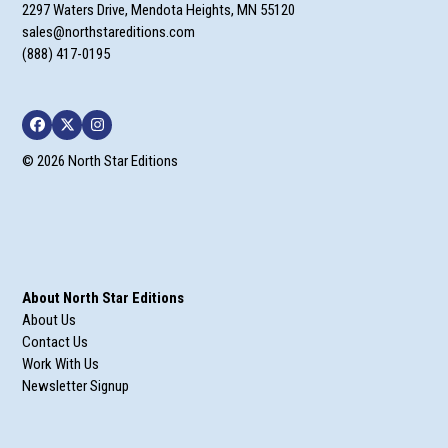
2297 Waters Drive, Mendota Heights, MN 55120
sales@northstareditions.com
(888) 417-0195
Facebook
Twitter
Instagram
© 2026 North Star Editions
About North Star Editions
About Us
Contact Us
Work With Us
Newsletter Signup