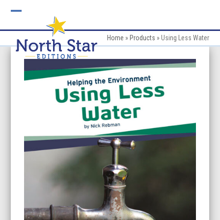
Skip
to
Open
Close
content
mobile
mobile
Home
»
Products
»
Using Less Water
menu
menu