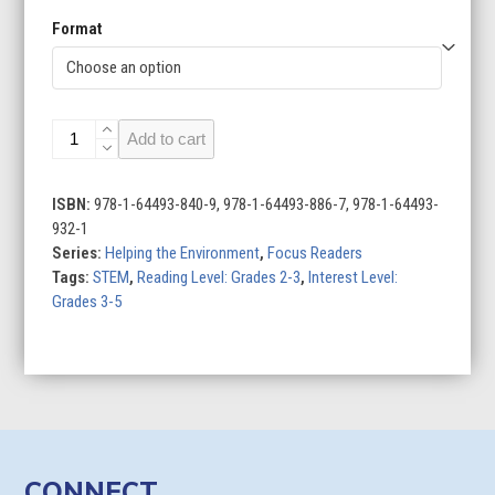
Format
Using
Add to cart
Less
Water
quantity
ISBN:
978-1-64493-840-9, 978-1-64493-886-7, 978-1-64493-
932-1
Series:
Helping the Environment
,
Focus Readers
Tags:
STEM
,
Reading Level: Grades 2-3
,
Interest Level:
Grades 3-5
CONNECT