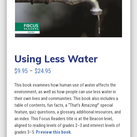
Using Less Water
Price
$
9.95
–
$
24.95
range:
This book examines how human use of water affects the
$9.95
environment, as well as how people can use less water in
through
their own lives and communities. This book also includes a
table of contents, fun facts, a “That’s Amazing!” special
$24.95
feature, quiz questions, a glossary, additional resources, and
an index. This Focus Readers title is at the Beacon level,
aligned to reading levels of grades 2–3 and interest levels of
grades 3–5.
Preview this book.