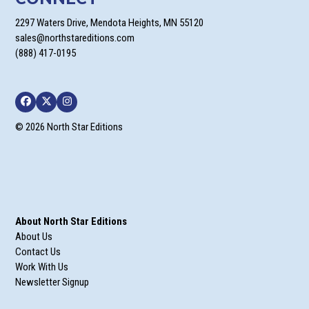
2297 Waters Drive, Mendota Heights, MN 55120
sales@northstareditions.com
(888) 417-0195
Facebook
Twitter
Instagram
© 2026 North Star Editions
About North Star Editions
About Us
Contact Us
Work With Us
Newsletter Signup