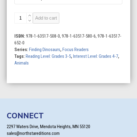
Tyrannosaurus
Add to cart
rex
quantity
ISBN:
978-1-63517-508-0, 978-1-63517-580-6, 978-1-63517-
652-0
Series:
Finding Dinosaurs
,
Focus Readers
Tags:
Reading Level: Grades 3-5
,
Interest Level: Grades 4-7
,
Animals
CONNECT
2297 Waters Drive, Mendota Heights, MN 55120
sales@northstareditions.com