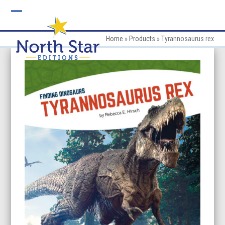
Skip
to
Open
Close
content
mobile
mobile
Home
»
Products
»
Tyrannosaurus rex
menu
menu