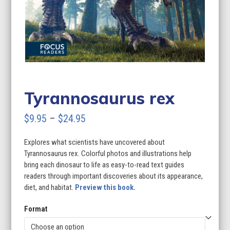
Tyrannosaurus rex
Price
$
9.95
–
$
24.95
range:
Explores what scientists have uncovered about
$9.95
Tyrannosaurus rex. Colorful photos and illustrations help
through
bring each dinosaur to life as easy-to-read text guides
readers through important discoveries about its appearance,
$24.95
diet, and habitat.
Preview this book.
Format