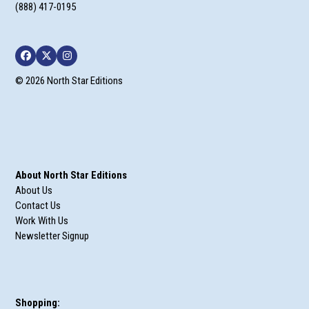
(888) 417-0195
Facebook
Twitter
Instagram
© 2026 North Star Editions
About North Star Editions
About Us
Contact Us
Work With Us
Newsletter Signup
Shopping: