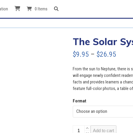
ation
0 Items
The Solar S
Price
$
9.95
–
$
26.95
range
From the sun to Neptune, there is
$9.95
will engage newly confident reader
facts and provides learners a chan
throu
feature full-color photos, a table o
$26.9
Format
The
Add to cart