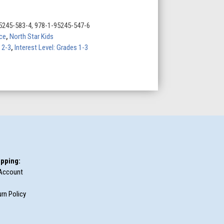
5245-583-4, 978-1-95245-547-6
ce
,
North Star Kids
 2-3
,
Interest Level: Grades 1-3
pping:
Account
rn Policy