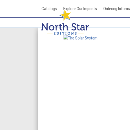
Skip
Catalogs
Explore Our Imprints
Ordering Inform
to
content