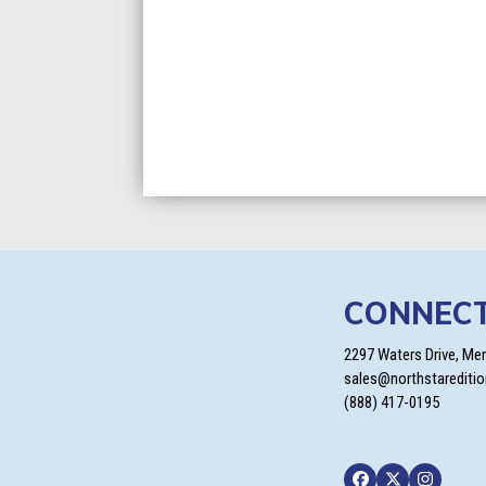
CONNEC
2297 Waters Drive, Me
sales@northstarediti
(888) 417-0195
Facebook
Twitter
Instagra