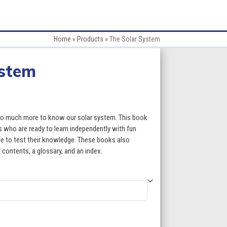
Home
»
Products
»
The Solar System
ystem
:
 so much more to know our solar system. This book
s who are ready to learn independently with fun
ce to test their knowledge. These books also
gh
f contents, a glossary, and an index.
5