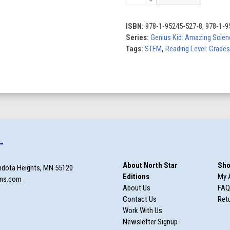
Solar
System
quantity
ISBN:
978-1-95245-527-8, 978-1-9
Series:
Genius Kid: Amazing Scien
Tags:
STEM
,
Reading Level: Grades
T
About North Star
Sho
ndota Heights, MN 55120
Editions
My 
ons.com
About Us
FAQ
Contact Us
Retu
Work With Us
Newsletter Signup
m