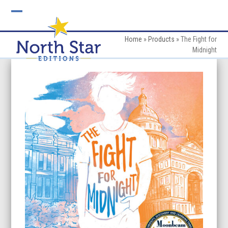
Skip
to
Open
Close
content
mobile
mobile
Home
»
Products
»
The Fight for
Midnight
menu
menu