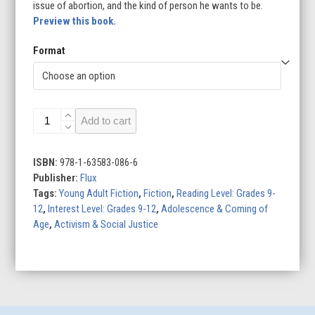
issue of abortion, and the kind of person he wants to be.
Preview this book.
Format
The
Add to cart
Fight
for
Midnight
ISBN:
978-1-63583-086-6
quantity
Publisher:
Flux
Tags:
Young Adult Fiction
,
Fiction
,
Reading Level: Grades 9-
12
,
Interest Level: Grades 9-12
,
Adolescence & Coming of
Age
,
Activism & Social Justice