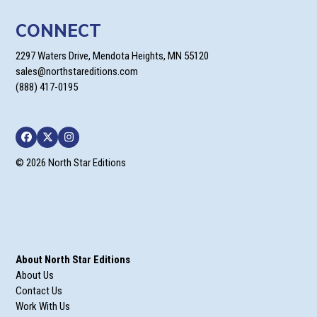
CONNECT
2297 Waters Drive, Mendota Heights, MN 55120
sales@northstareditions.com
(888) 417-0195
Facebook
Twitter
Instagram
© 2026 North Star Editions
About North Star Editions
About Us
Contact Us
Work With Us