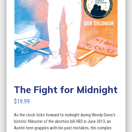
The Fight for Midnight
$
19.99
As the clock ticks forward to midnight during Wendy Davis’s
historic filibuster of the abortion bill HB2 in June 2013, an
Austin teen grapples with his past mistakes, the complex