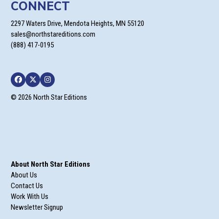
CONNECT
2297 Waters Drive, Mendota Heights, MN 55120
sales@northstareditions.com
(888) 417-0195
Facebook
Twitter
Instagram
© 2026 North Star Editions
About North Star Editions
About Us
Contact Us
Work With Us
Newsletter Signup