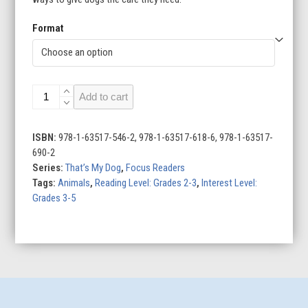
Format
That’s
Add to cart
My
Dog
(Set
ISBN:
978-1-63517-546-2, 978-1-63517-618-6, 978-1-63517-
of
690-2
8)
Series:
That’s My Dog
,
Focus Readers
quantity
Tags:
Animals
,
Reading Level: Grades 2-3
,
Interest Level:
Grades 3-5