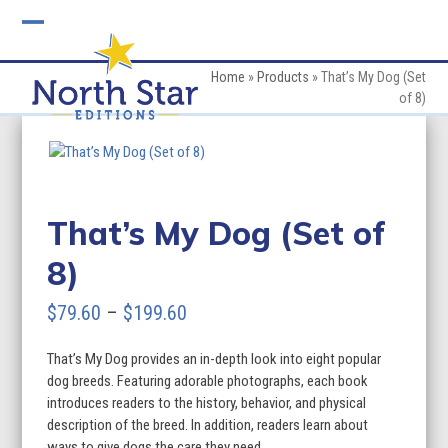
Skip
to
Open
Close
content
mobile
mobile
Home
»
Products
»
That’s My Dog (Set
of 8)
menu
menu
That’s My Dog (Set of
8)
Price
$
79.60
–
$
199.60
range:
That’s My Dog provides an in-depth look into eight popular
$79.60
dog breeds. Featuring adorable photographs, each book
through
introduces readers to the history, behavior, and physical
description of the breed. In addition, readers learn about
$199.60
ways to give dogs the care they need.