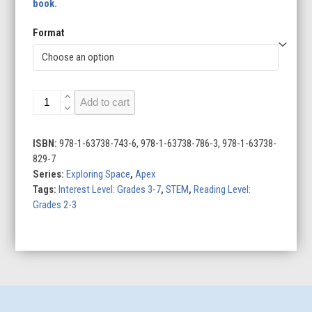
book.
Format
Telescopes
Add to cart
quantity
ISBN:
978-1-63738-743-6, 978-1-63738-786-3, 978-1-63738-
829-7
Series:
Exploring Space
,
Apex
Tags:
Interest Level: Grades 3-7
,
STEM
,
Reading Level:
Grades 2-3