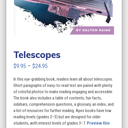
Telescopes
Price
$
9.95
–
$
24.95
range:
In this eye-grabbing book, readers learn all about telescopes.
$9.95
Short paragraphs of easy-to-read text are paired with plenty
through
of colorful photos to make reading engaging and accessible.
The book also includes a table of contents, fun facts,
$24.95
sidebars, comprehension questions, a glossary, an index, and
a list of resources for further reading. Apex books have low
reading levels (grades 2–3) but are designed for older
students, with interest levels of grades 3–7.
Preview this