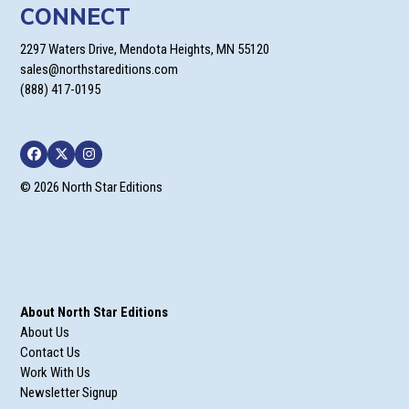
CONNECT
2297 Waters Drive, Mendota Heights, MN 55120
sales@northstareditions.com
(888) 417-0195
Facebook
Twitter
Instagram
© 2026 North Star Editions
About North Star Editions
About Us
Contact Us
Work With Us
Newsletter Signup