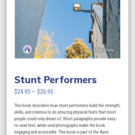
Stunt Performers
Price
$
24.95
–
$
26.95
range:
This book describes how stunt performers build the strength,
$24.95
skills, and stamina to do amazing physical feats that most
through
people could only dream of. Short paragraphs provide easy-
to-read text, while vivid photographs make the book
$26.95
engaging and accessible. This book is part of the Apex