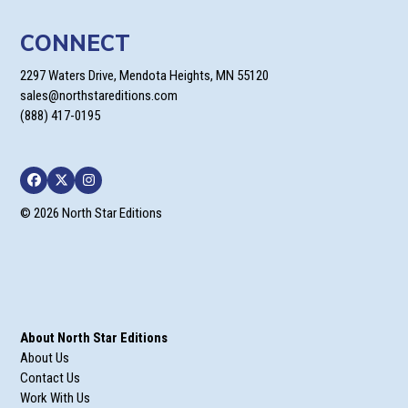
CONNECT
2297 Waters Drive, Mendota Heights, MN 55120
sales@northstareditions.com
(888) 417-0195
Facebook
Twitter
Instagram
© 2026 North Star Editions
About North Star Editions
About Us
Contact Us
Work With Us