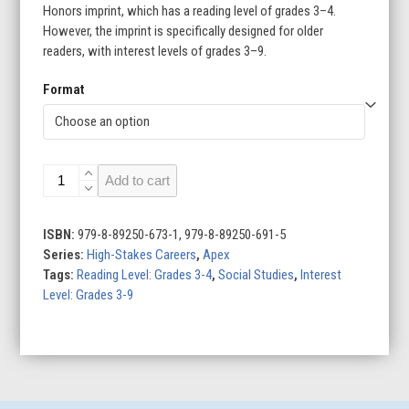
Honors imprint, which has a reading level of grades 3–4.
However, the imprint is specifically designed for older
readers, with interest levels of grades 3–9.
Format
Stunt
Add to cart
Performers
quantity
ISBN:
979-8-89250-673-1, 979-8-89250-691-5
Series:
High-Stakes Careers
,
Apex
Tags:
Reading Level: Grades 3-4
,
Social Studies
,
Interest
Level: Grades 3-9