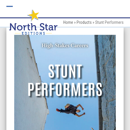
Skip
to
Open
Close
content
mobile
mobile
Home
»
Products
»
Stunt Performers
menu
menu