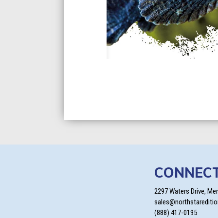
CONNEC
2297 Waters Drive, Me
sales@northstarediti
(888) 417-0195