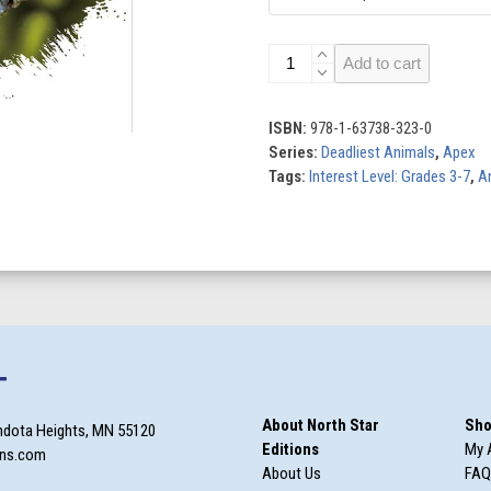
Stonefish
Add to cart
quantity
ISBN:
978-1-63738-323-0
Series:
Deadliest Animals
,
Apex
Tags:
Interest Level: Grades 3-7
,
A
T
About North Star
Sho
ndota Heights, MN 55120
Editions
My 
ons.com
About Us
FAQ