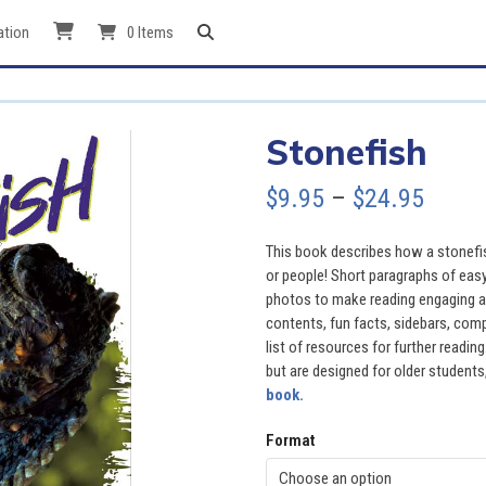
ation
0 Items
Stonefish
Price
$
9.95
–
$
24.95
range
This book describes how a stonefis
$9.95
or people! Short paragraphs of easy
photos to make reading engaging an
throu
contents, fun facts, sidebars, comp
list of resources for further readi
$24.9
but are designed for older students,
book.
Format