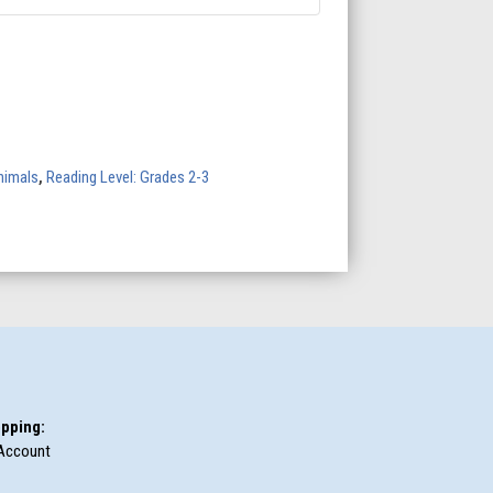
nimals
,
Reading Level: Grades 2-3
pping:
Account