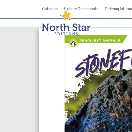
Skip
Catalogs
Explore Our Imprints
Ordering Inform
to
content