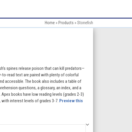
Home
»
Products
»
Stonefish
:
h’s spines release poison that can kill predators—
-to-read text are paired with plenty of colorful
d accessible. The book also includes a table of
gh
rehension questions, a glossary, an index, and a
ng. Apex books have low reading levels (grades 2-3)
5
 with interest levels of grades 3-7.
Preview this