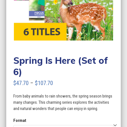
Spring Is Here (Set of
6)
Price
$
47.70
–
$
107.70
range:
From baby animals to rain showers, the spring season brings
$47.70
many changes. This charming series explores the activities
through
and natural wonders that people can enjoy in spring.
$107.70
Format