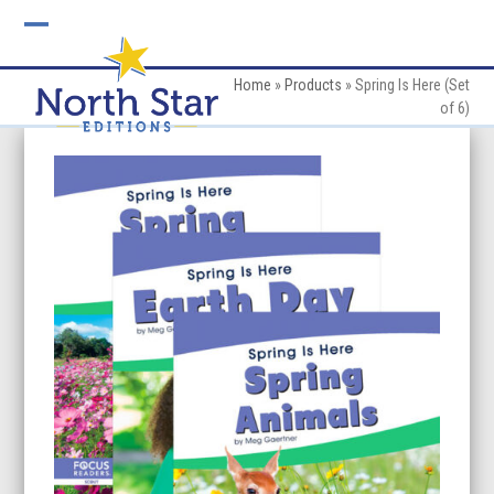
Skip
to
Open
Close
content
mobile
mobile
Home
»
Products
»
Spring Is Here (Set
of 6)
menu
menu