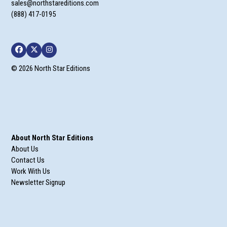
sales@northstareditions.com
(888) 417-0195
Facebook
Twitter
Instagram
© 2026 North Star Editions
About North Star Editions
About Us
Contact Us
Work With Us
Newsletter Signup