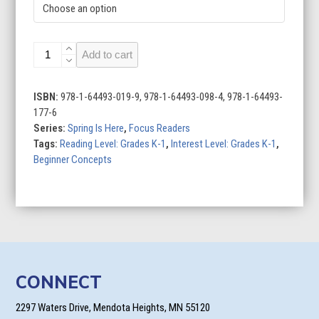
Spring
Add to cart
Is
Here
(Set
ISBN:
978-1-64493-019-9, 978-1-64493-098-4, 978-1-64493-
of
177-6
6)
Series:
Spring Is Here
,
Focus Readers
quantity
Tags:
Reading Level: Grades K-1
,
Interest Level: Grades K-1
,
Beginner Concepts
CONNECT
2297 Waters Drive, Mendota Heights, MN 55120