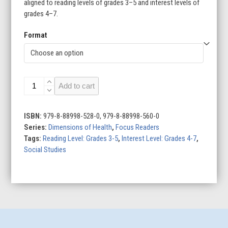
aligned to reading levels of grades 3–5 and interest levels of
grades 4–7.
Format
Social
Add to cart
Health
quantity
ISBN:
979-8-88998-528-0, 979-8-88998-560-0
Series:
Dimensions of Health
,
Focus Readers
Tags:
Reading Level: Grades 3-5
,
Interest Level: Grades 4-7
,
Social Studies