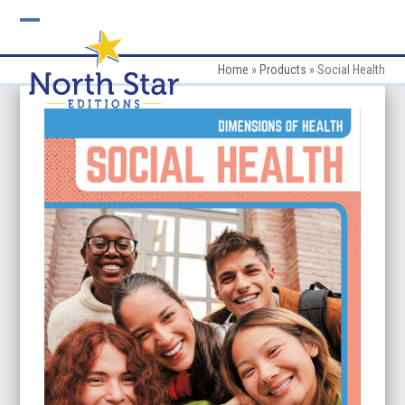
Skip
to
Open
Close
content
mobile
mobile
Home
»
Products
»
Social Health
menu
menu