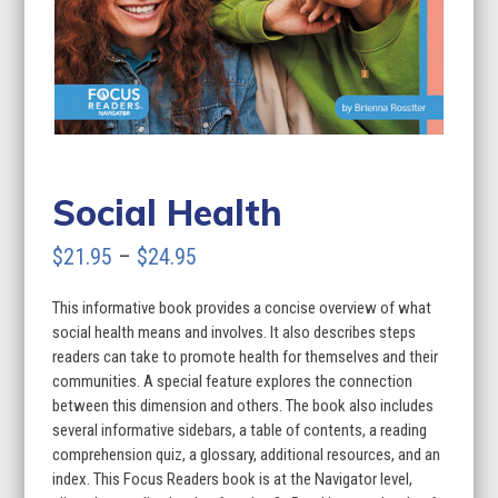
Social Health
Price
$
21.95
–
$
24.95
range:
This informative book provides a concise overview of what
$21.95
social health means and involves. It also describes steps
through
readers can take to promote health for themselves and their
communities. A special feature explores the connection
$24.95
between this dimension and others. The book also includes
several informative sidebars, a table of contents, a reading
comprehension quiz, a glossary, additional resources, and an
index. This Focus Readers book is at the Navigator level,