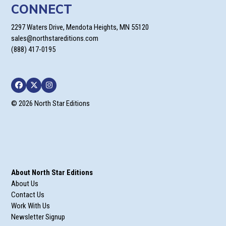
CONNECT
2297 Waters Drive, Mendota Heights, MN 55120
sales@northstareditions.com
(888) 417-0195
Facebook
Twitter
Instagram
© 2026 North Star Editions
About North Star Editions
About Us
Contact Us
Work With Us
Newsletter Signup