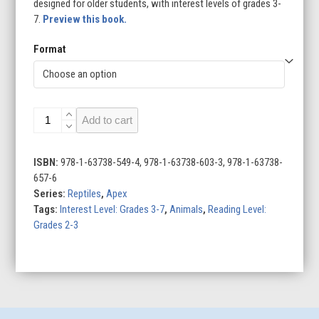
designed for older students, with interest levels of grades 3-
7.
Preview this book.
Format
Snapping
Add to cart
Turtles
quantity
ISBN:
978-1-63738-549-4, 978-1-63738-603-3, 978-1-63738-
657-6
Series:
Reptiles
,
Apex
Tags:
Interest Level: Grades 3-7
,
Animals
,
Reading Level:
Grades 2-3