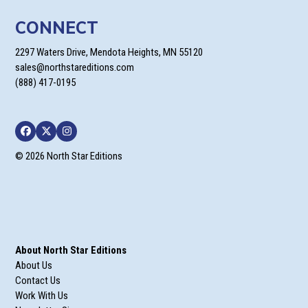
CONNECT
2297 Waters Drive, Mendota Heights, MN 55120
sales@northstareditions.com
(888) 417-0195
Facebook
Twitter
Instagram
© 2026 North Star Editions
About North Star Editions
About Us
Contact Us
Work With Us