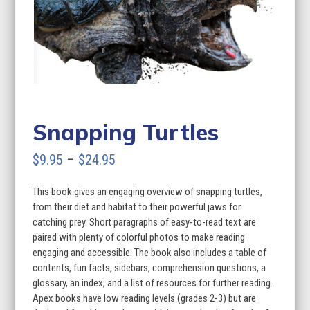
Snapping Turtles
Price
$
9.95
–
$
24.95
range:
This book gives an engaging overview of snapping turtles,
$9.95
from their diet and habitat to their powerful jaws for
through
catching prey. Short paragraphs of easy-to-read text are
paired with plenty of colorful photos to make reading
$24.95
engaging and accessible. The book also includes a table of
contents, fun facts, sidebars, comprehension questions, a
glossary, an index, and a list of resources for further reading.
Apex books have low reading levels (grades 2-3) but are