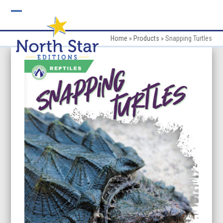
Skip
to
Open
Close
content
mobile
mobile
Home
»
Products
»
Snapping Turtles
menu
menu