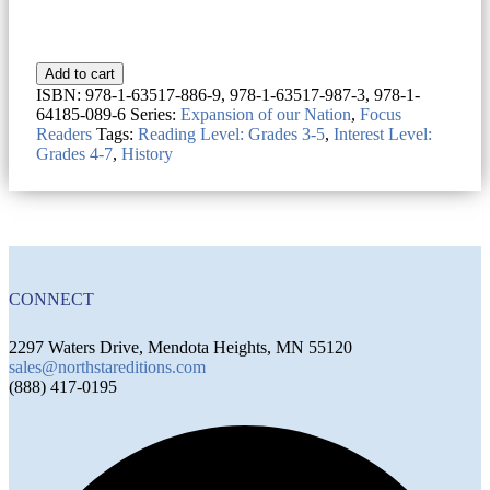
Add to cart
ISBN:
978-1-63517-886-9, 978-1-63517-987-3, 978-1-
64185-089-6
Series:
Expansion of our Nation
,
Focus
Readers
Tags:
Reading Level: Grades 3-5
,
Interest Level:
Grades 4-7
,
History
CONNECT
2297 Waters Drive, Mendota Heights, MN 55120
sales@northstareditions.com
(888) 417-0195