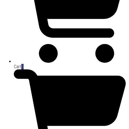
Cart
0