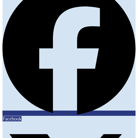
Facebook