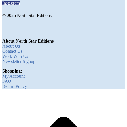
Instagram
© 2026 North Star Editions
About North Star Editions
About Us
Contact Us
Work With Us
Newsletter Signup
Shopping:
My Account
FAQ
Return Policy