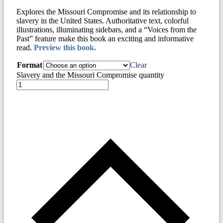
Explores the Missouri Compromise and its relationship to
slavery in the United States. Authoritative text, colorful
illustrations, illuminating sidebars, and a “Voices from the
Past” feature make this book an exciting and informative
read.
Preview this book.
Format
Clear
Slavery and the Missouri Compromise quantity