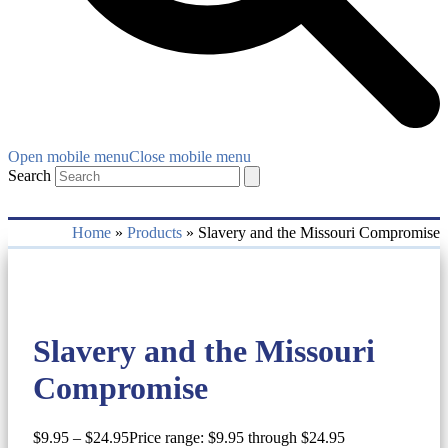
Open mobile menu
Close mobile menu
Search
Home
»
Products
»
Slavery and the Missouri Compromise
Slavery and the Missouri
Compromise
$
9.95
–
$
24.95
Price range: $9.95 through $24.95