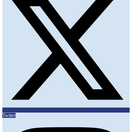
Twitter