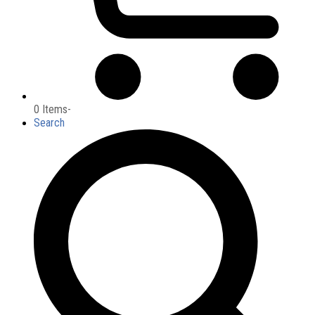
0 Items
-
Search