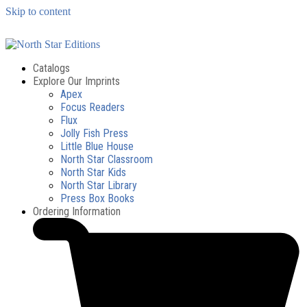
Skip to content
Catalogs
Explore Our Imprints
Apex
Focus Readers
Flux
Jolly Fish Press
Little Blue House
North Star Classroom
North Star Kids
North Star Library
Press Box Books
Ordering Information